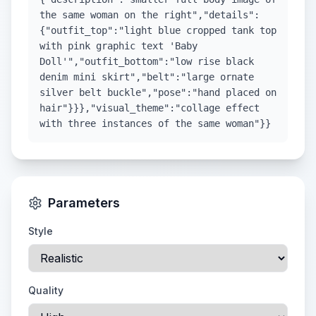
the same woman on the right","details":
{"outfit_top":"light blue cropped tank top
with pink graphic text 'Baby
Doll'","outfit_bottom":"low rise black
denim mini skirt","belt":"large ornate
silver belt buckle","pose":"hand placed on
hair"}}},"visual_theme":"collage effect
with three instances of the same woman"}}
Parameters
Style
Quality