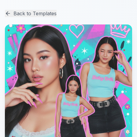
Back to Templates