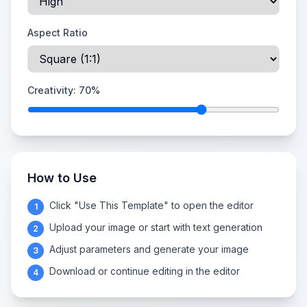
Aspect Ratio
Creativity:
70
%
How to Use
Click "Use This Template" to open the editor
1
Upload your image or start with text generation
2
Adjust parameters and generate your image
3
Download or continue editing in the editor
4