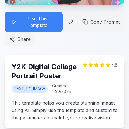
Use This
Copy Prompt
Template
Share
Y2K Digital Collage
4.8
Portrait Poster
Created
TEXT_TO_IMAGE
12/9/2025
This template helps you create stunning images
using AI. Simply use the template and customize
the parameters to match your creative vision.