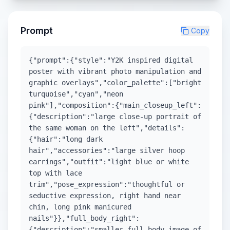
Prompt
Copy
{"prompt":{"style":"Y2K inspired digital
poster with vibrant photo manipulation and
graphic overlays","color_palette":["bright
turquoise","cyan","neon
pink"],"composition":{"main_closeup_left":
{"description":"large close-up portrait of
the same woman on the left","details":
{"hair":"long dark
hair","accessories":"large silver hoop
earrings","outfit":"light blue or white
top with lace
trim","pose_expression":"thoughtful or
seductive expression, right hand near
chin, long pink manicured
nails"}},"full_body_right":
{"description":"smaller full body image of