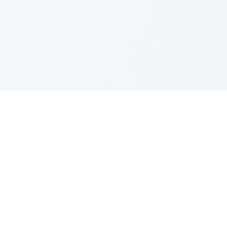
Nano Banana Image Editor
Powered by Nano Banana (Gemini 2.5 Flash Image). Stylish,
fast and professional image generation & editing.
Product
Standard Editor
Resources