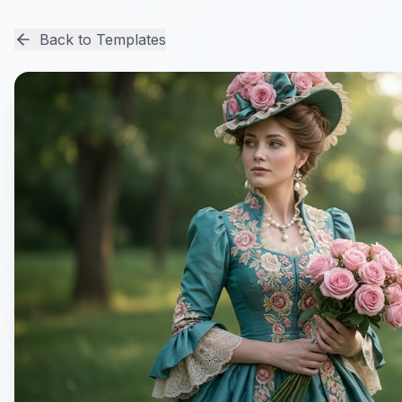
Back to Templates