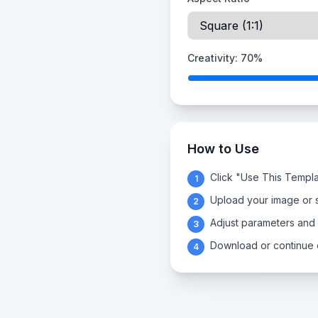
Creativity:
70
%
How to Use
Click "Use This Templa
1
Upload your image or s
2
Adjust parameters and
3
Download or continue e
4