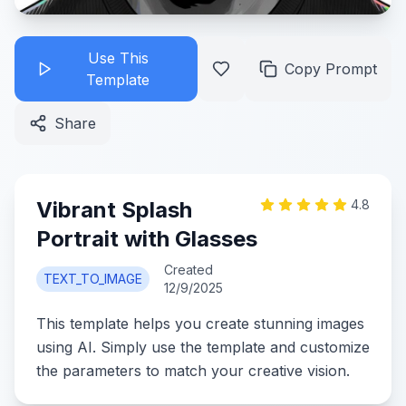
Use This
Copy Prompt
Template
Share
Vibrant Splash
4.8
Portrait with Glasses
Created
TEXT_TO_IMAGE
12/9/2025
This template helps you create stunning images
using AI. Simply use the template and customize
the parameters to match your creative vision.