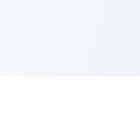
Nano Banana Image Editor
Powered by Nano Banana (Gemini 2.5 Flash Image). Stylish,
fast and professional image generation & editing.
Product
Standard Editor