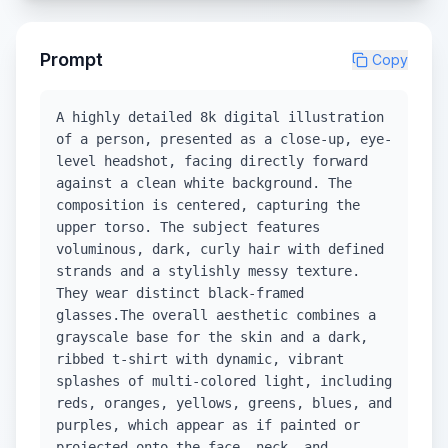
Prompt
Copy
A highly detailed 8k digital illustration
of a person, presented as a close-up, eye-
level headshot, facing directly forward
against a clean white background. The
composition is centered, capturing the
upper torso. The subject features
voluminous, dark, curly hair with defined
strands and a stylishly messy texture.
They wear distinct black-framed
glasses.The overall aesthetic combines a
grayscale base for the skin and a dark,
ribbed t-shirt with dynamic, vibrant
splashes of multi-colored light, including
reds, oranges, yellows, greens, blues, and
purples, which appear as if painted or
projected onto the face, neck, and