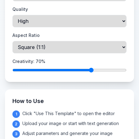
Quality
Aspect Ratio
Creativity:
70
%
How to Use
Click "Use This Template" to open the editor
1
Upload your image or start with text generation
2
Adjust parameters and generate your image
3