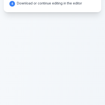
Download or continue editing in the editor
4