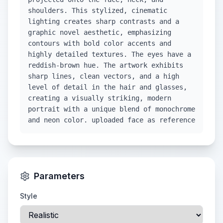
shoulders. This stylized, cinematic
lighting creates sharp contrasts and a
graphic novel aesthetic, emphasizing
contours with bold color accents and
highly detailed textures. The eyes have a
reddish-brown hue. The artwork exhibits
sharp lines, clean vectors, and a high
level of detail in the hair and glasses,
creating a visually striking, modern
portrait with a unique blend of monochrome
and neon color. uploaded face as reference
Parameters
Style