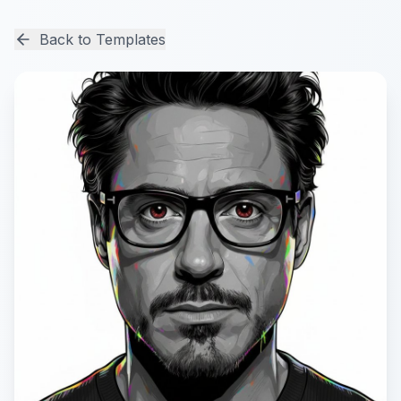
Back to Templates