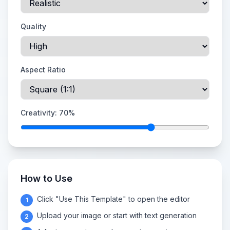
Quality
Aspect Ratio
Creativity:
70
%
How to Use
Click "Use This Template" to open the editor
1
Upload your image or start with text generation
2