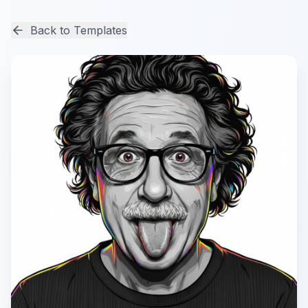
Back to Templates