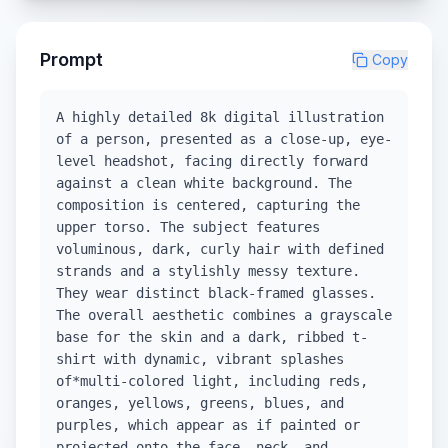
Prompt
Copy
A highly detailed 8k digital illustration
of a person, presented as a close-up, eye-
level headshot, facing directly forward
against a clean white background. The
composition is centered, capturing the
upper torso. The subject features
voluminous, dark, curly hair with defined
strands and a stylishly messy texture.
They wear distinct black-framed glasses.
The overall aesthetic combines a grayscale
base for the skin and a dark, ribbed t-
shirt with dynamic, vibrant splashes
of*multi-colored light, including reds,
oranges, yellows, greens, blues, and
purples, which appear as if painted or
projected onto the face, neck, and