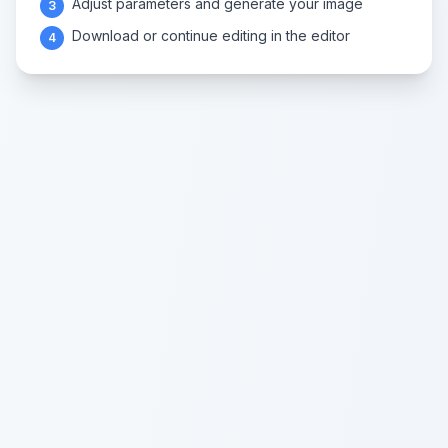
Adjust parameters and generate your image
3
Download or continue editing in the editor
4