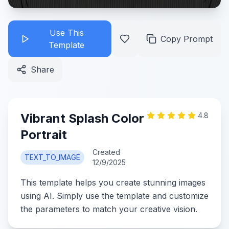
Use This
Copy Prompt
Template
Share
Vibrant Splash Color
4.8
Portrait
Created
TEXT_TO_IMAGE
12/9/2025
This template helps you create stunning images
using AI. Simply use the template and customize
the parameters to match your creative vision.