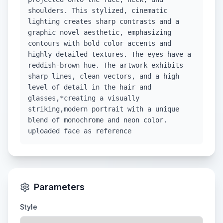
shoulders. This stylized, cinematic
lighting creates sharp contrasts and a
graphic novel aesthetic, emphasizing
contours with bold color accents and
highly detailed textures. The eyes have a
reddish-brown hue. The artwork exhibits
sharp lines, clean vectors, and a high
level of detail in the hair and
glasses,*creating a visually
striking,modern portrait with a unique
blend of monochrome and neon color.
uploaded face as reference
Parameters
Style