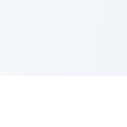
Nano Banana Image Editor
Powered by Nano Banana (Gemini 2.5 Flash Image). Stylish,
fast and professional image generation & editing.
Product