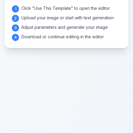
Click "Use This Template" to open the editor
1
Upload your image or start with text generation
2
Adjust parameters and generate your image
3
Download or continue editing in the editor
4