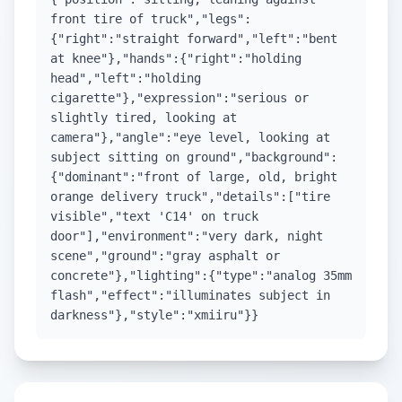
front tire of truck","legs":
{"right":"straight forward","left":"bent
at knee"},"hands":{"right":"holding
head","left":"holding
cigarette"},"expression":"serious or
slightly tired, looking at
camera"},"angle":"eye level, looking at
subject sitting on ground","background":
{"dominant":"front of large, old, bright
orange delivery truck","details":["tire
visible","text 'C14' on truck
door"],"environment":"very dark, night
scene","ground":"gray asphalt or
concrete"},"lighting":{"type":"analog 35mm
flash","effect":"illuminates subject in
darkness"},"style":"xmiiru"}}