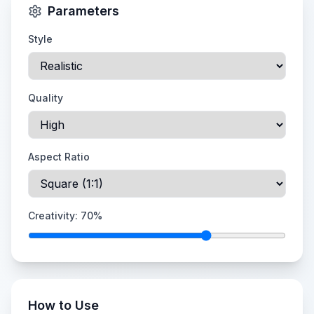
Parameters
Style
Quality
Aspect Ratio
Creativity:
70
%
How to Use