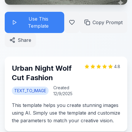
Use This
Copy Prompt
Template
Share
Urban Night Wolf
4.8
Cut Fashion
Created
TEXT_TO_IMAGE
12/9/2025
This template helps you create stunning images
using AI. Simply use the template and customize
the parameters to match your creative vision.