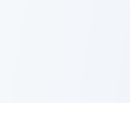
Nano Banana Image Editor