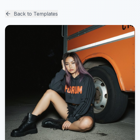
Back to Templates