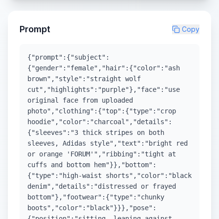
Prompt
Copy
{"prompt":{"subject":
{"gender":"female","hair":{"color":"ash
brown","style":"straight wolf
cut","highlights":"purple"},"face":"use
original face from uploaded
photo","clothing":{"top":{"type":"crop
hoodie","color":"charcoal","details":
{"sleeves":"3 thick stripes on both
sleeves, Adidas style","text":"bright red
or orange 'FORUM'","ribbing":"tight at
cuffs and bottom hem"}},"bottom":
{"type":"high-waist shorts","color":"black
denim","details":"distressed or frayed
bottom"},"footwear":{"type":"chunky
boots","color":"black"}}},"pose":
{"position":"sitting, leaning against