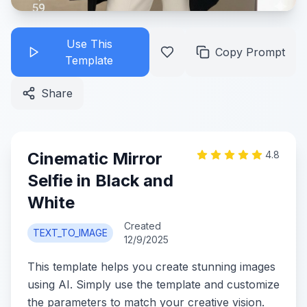
Use This
Copy Prompt
Template
Share
Cinematic Mirror
4.8
Selfie in Black and
White
Created
TEXT_TO_IMAGE
12/9/2025
This template helps you create stunning images
using AI. Simply use the template and customize
the parameters to match your creative vision.