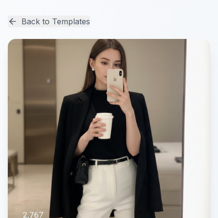
Back to Templates