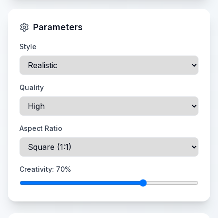
Parameters
Style
Quality
Aspect Ratio
Creativity:
70
%