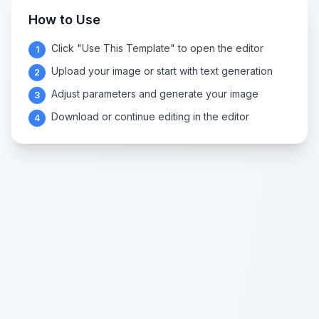
How to Use
Click "Use This Template" to open the editor
1
Upload your image or start with text generation
2
Adjust parameters and generate your image
3
Download or continue editing in the editor
4