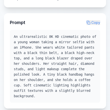
Prompt
Copy
An ultrarealistic 8K HD cinematic photo of
a young woman taking a mirror selfie with
an iPhone. She wears white tailored pants
with a black thin belt, a black high-neck
top, and a long black blazer draped over
her shoulders. Her straight hair, diamond
studs, and light makeup complete the
polished look. A tiny black handbag hangs
on her shoulder, and she holds a coffee
cup. Soft cinematic lighting highlights
outfit textures with a slightly blurred
background.