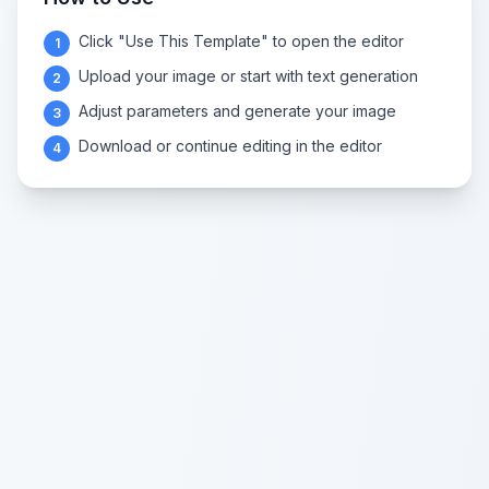
Click "Use This Template" to open the editor
1
Upload your image or start with text generation
2
Adjust parameters and generate your image
3
Download or continue editing in the editor
4