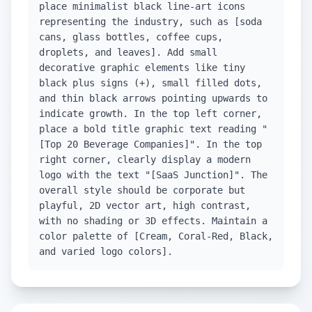
place minimalist black line-art icons
representing the industry, such as [soda
cans, glass bottles, coffee cups,
droplets, and leaves]. Add small
decorative graphic elements like tiny
black plus signs (+), small filled dots,
and thin black arrows pointing upwards to
indicate growth. In the top left corner,
place a bold title graphic text reading "
[Top 20 Beverage Companies]". In the top
right corner, clearly display a modern
logo with the text "[SaaS Junction]". The
overall style should be corporate but
playful, 2D vector art, high contrast,
with no shading or 3D effects. Maintain a
color palette of [Cream, Coral-Red, Black,
and varied logo colors].