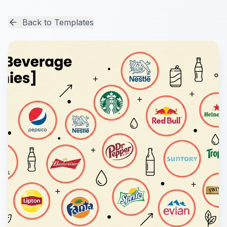
Back to Templates