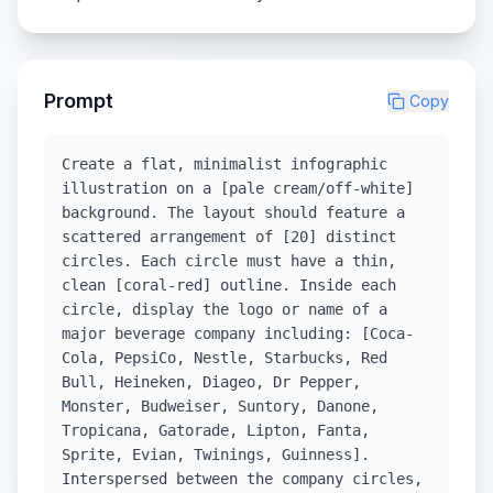
Prompt
Copy
Create a flat, minimalist infographic
illustration on a [pale cream/off-white]
background. The layout should feature a
scattered arrangement of [20] distinct
circles. Each circle must have a thin,
clean [coral-red] outline. Inside each
circle, display the logo or name of a
major beverage company including: [Coca-
Cola, PepsiCo, Nestle, Starbucks, Red
Bull, Heineken, Diageo, Dr Pepper,
Monster, Budweiser, Suntory, Danone,
Tropicana, Gatorade, Lipton, Fanta,
Sprite, Evian, Twinings, Guinness].
Interspersed between the company circles,