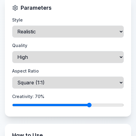
Parameters
Style
Quality
Aspect Ratio
Creativity:
70
%
How to Use