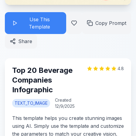
Use This
Copy Prompt
Template
Share
Top 20 Beverage
4.8
Companies
Infographic
Created
TEXT_TO_IMAGE
12/9/2025
This template helps you create stunning images
using AI. Simply use the template and customize
the parameters to match your creative vision.