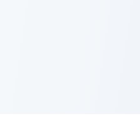
Nano Banana Image Editor