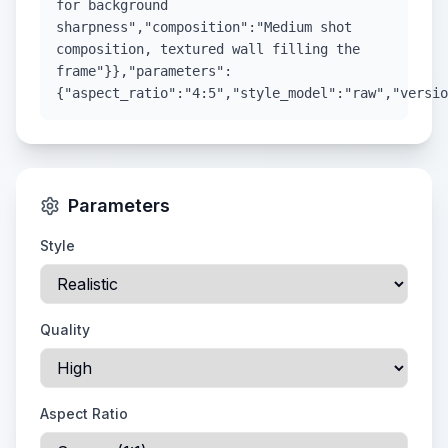
for background
sharpness","composition":"Medium shot
composition, textured wall filling the
frame"}},"parameters":
{"aspect_ratio":"4:5","style_model":"raw","versio
Parameters
Style
Quality
Aspect Ratio