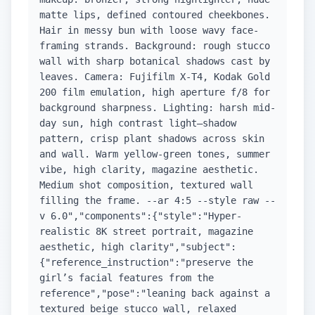
matte lips, defined contoured cheekbones.
Hair in messy bun with loose wavy face-
framing strands. Background: rough stucco
wall with sharp botanical shadows cast by
leaves. Camera: Fujifilm X-T4, Kodak Gold
200 film emulation, high aperture f/8 for
background sharpness. Lighting: harsh mid-
day sun, high contrast light–shadow
pattern, crisp plant shadows across skin
and wall. Warm yellow-green tones, summer
vibe, high clarity, magazine aesthetic.
Medium shot composition, textured wall
filling the frame. --ar 4:5 --style raw --
v 6.0","components":{"style":"Hyper-
realistic 8K street portrait, magazine
aesthetic, high clarity","subject":
{"reference_instruction":"preserve the
girl’s facial features from the
reference","pose":"leaning back against a
textured beige stucco wall, relaxed