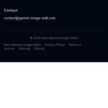
Contact
contact@gemini-image-edit.com
©
2026
Nano Banana Image Editor
Nano Banana Image Editor
Privacy Policy
Terms of
Service
Sitemap
Robots