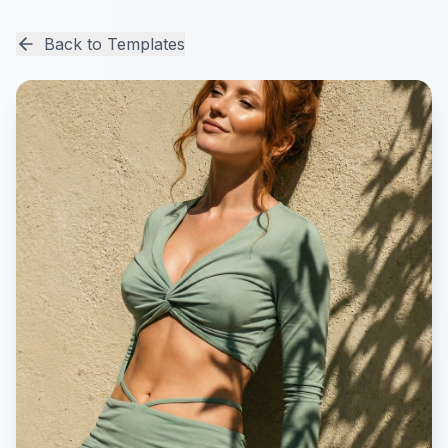
Back to Templates