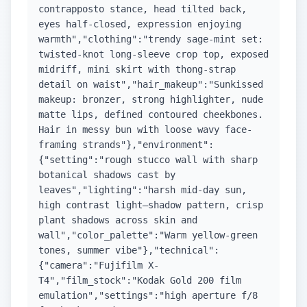
contrapposto stance, head tilted back,
eyes half-closed, expression enjoying
warmth","clothing":"trendy sage-mint set:
twisted-knot long-sleeve crop top, exposed
midriff, mini skirt with thong-strap
detail on waist","hair_makeup":"Sunkissed
makeup: bronzer, strong highlighter, nude
matte lips, defined contoured cheekbones.
Hair in messy bun with loose wavy face-
framing strands"},"environment":
{"setting":"rough stucco wall with sharp
botanical shadows cast by
leaves","lighting":"harsh mid-day sun,
high contrast light–shadow pattern, crisp
plant shadows across skin and
wall","color_palette":"Warm yellow-green
tones, summer vibe"},"technical":
{"camera":"Fujifilm X-
T4","film_stock":"Kodak Gold 200 film
emulation","settings":"high aperture f/8