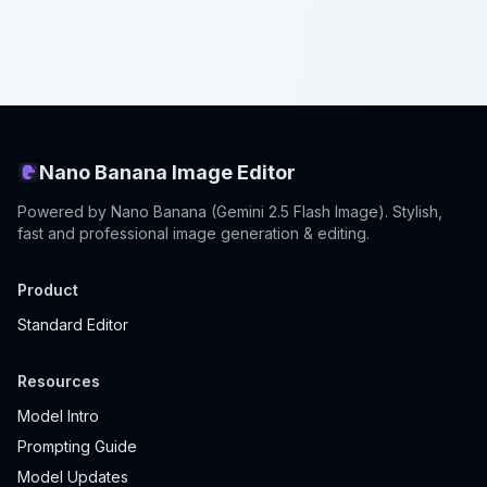
Nano Banana Image Editor
Powered by Nano Banana (Gemini 2.5 Flash Image). Stylish,
fast and professional image generation & editing.
Product
Standard Editor
Resources
Model Intro
Prompting Guide
Model Updates