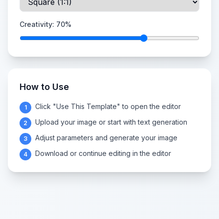
Creativity:
70
%
How to Use
Click "Use This Template" to open the editor
1
Upload your image or start with text generation
2
Adjust parameters and generate your image
3
Download or continue editing in the editor
4