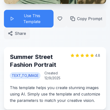
Use This
Copy Prompt
Template
Share
Summer Street
4.8
Fashion Portrait
Created
TEXT_TO_IMAGE
12/9/2025
This template helps you create stunning images
using AI. Simply use the template and customize
the parameters to match your creative vision.