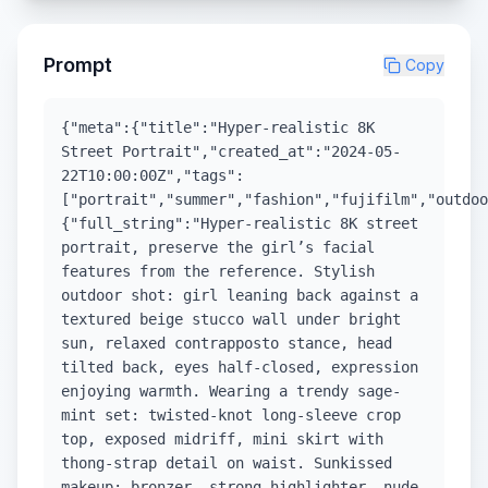
Prompt
Copy
{"meta":{"title":"Hyper-realistic 8K
Street Portrait","created_at":"2024-05-
22T10:00:00Z","tags":
["portrait","summer","fashion","fujifilm","outdoo
{"full_string":"Hyper-realistic 8K street
portrait, preserve the girl’s facial
features from the reference. Stylish
outdoor shot: girl leaning back against a
textured beige stucco wall under bright
sun, relaxed contrapposto stance, head
tilted back, eyes half-closed, expression
enjoying warmth. Wearing a trendy sage-
mint set: twisted-knot long-sleeve crop
top, exposed midriff, mini skirt with
thong-strap detail on waist. Sunkissed
makeup: bronzer, strong highlighter, nude