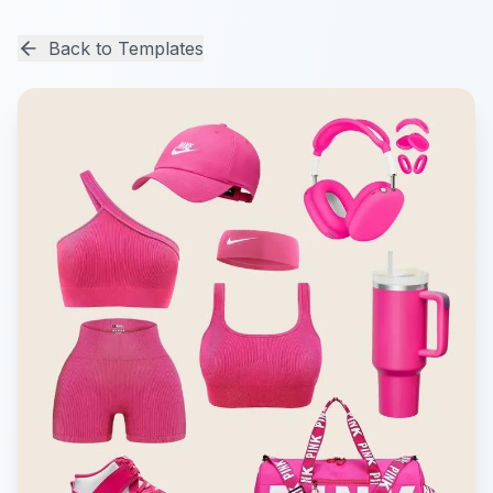
Back to Templates