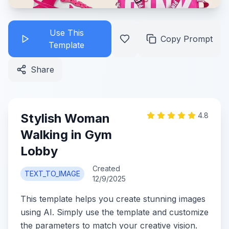
Use This
Copy Prompt
Template
Share
Stylish Woman
4.8
Walking in Gym
Lobby
Created
TEXT_TO_IMAGE
12/9/2025
This template helps you create stunning images
using AI. Simply use the template and customize
the parameters to match your creative vision.