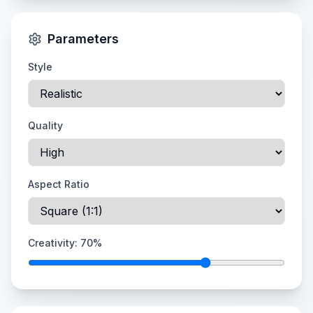
Parameters
Style
Quality
Aspect Ratio
Creativity:
70
%