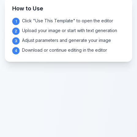
How to Use
Click "Use This Template" to open the editor
1
Upload your image or start with text generation
2
Adjust parameters and generate your image
3
Download or continue editing in the editor
4