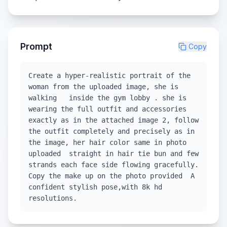
Prompt
Copy
Create a hyper-realistic portrait of the
woman from the uploaded image, she is
walking inside the gym lobby . she is
wearing the full outfit and accessories
exactly as in the attached image 2, follow
the outfit completely and precisely as in
the image, her hair color same in photo
uploaded straight in hair tie bun and few
strands each face side flowing gracefully.
Copy the make up on the photo provided A
confident stylish pose,with 8k hd
resolutions.