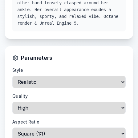
other hand loosely clasped around her
ankle. Her overall appearance exudes a
stylish, sporty, and relaxed vibe. Octane
render & Unreal Engine 5.
Parameters
Style
Quality
Aspect Ratio