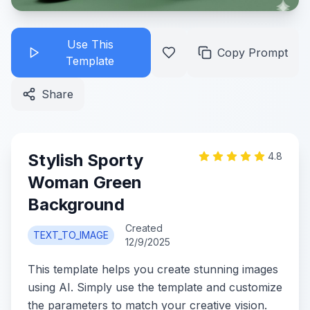
Use This
Copy Prompt
Template
Share
Stylish Sporty
4.8
Woman Green
Background
Created
TEXT_TO_IMAGE
12/9/2025
This template helps you create stunning images
using AI. Simply use the template and customize
the parameters to match your creative vision.