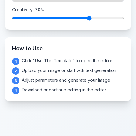
Creativity:
70
%
How to Use
Click "Use This Template" to open the editor
1
Upload your image or start with text generation
2
Adjust parameters and generate your image
3
Download or continue editing in the editor
4