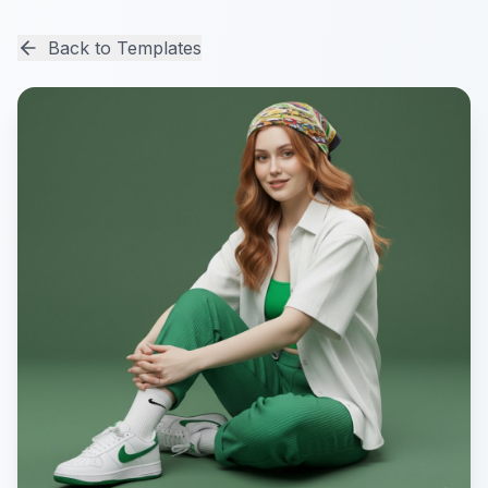
Back to Templates