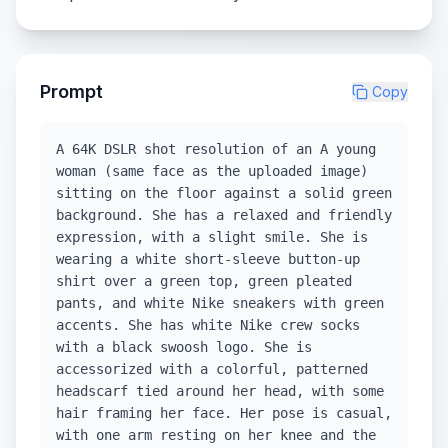
Prompt
Copy
A 64K DSLR shot resolution of an A young
woman (same face as the uploaded image)
sitting on the floor against a solid green
background. She has a relaxed and friendly
expression, with a slight smile. She is
wearing a white short-sleeve button-up
shirt over a green top, green pleated
pants, and white Nike sneakers with green
accents. She has white Nike crew socks
with a black swoosh logo. She is
accessorized with a colorful, patterned
headscarf tied around her head, with some
hair framing her face. Her pose is casual,
with one arm resting on her knee and the