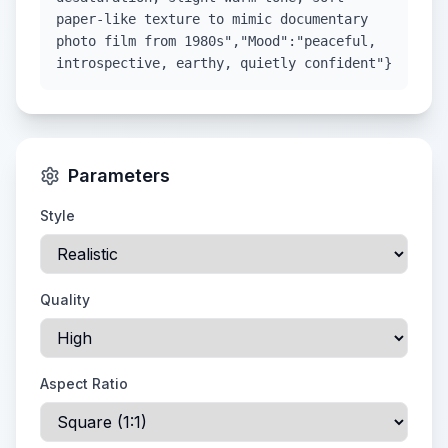
paper-like texture to mimic documentary
photo film from 1980s","Mood":"peaceful,
introspective, earthy, quietly confident"}
Parameters
Style
Quality
Aspect Ratio