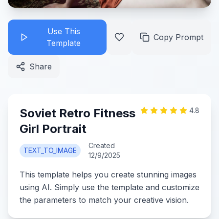
Use This
Copy Prompt
Template
Share
Soviet Retro Fitness
4.8
Girl Portrait
Created
TEXT_TO_IMAGE
12/9/2025
This template helps you create stunning images
using AI. Simply use the template and customize
the parameters to match your creative vision.