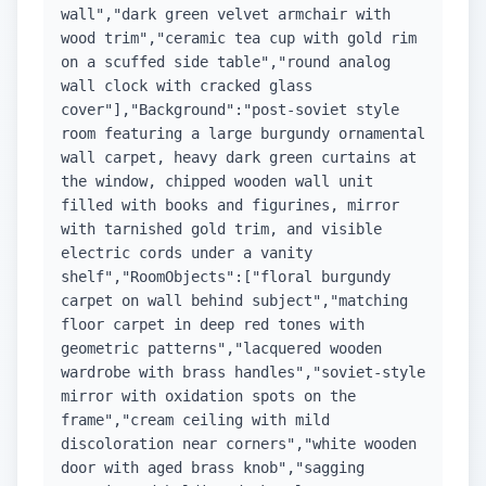
wall","dark green velvet armchair with
wood trim","ceramic tea cup with gold rim
on a scuffed side table","round analog
wall clock with cracked glass
cover"],"Background":"post-soviet style
room featuring a large burgundy ornamental
wall carpet, heavy dark green curtains at
the window, chipped wooden wall unit
filled with books and figurines, mirror
with tarnished gold trim, and visible
electric cords under a vanity
shelf","RoomObjects":["floral burgundy
carpet on wall behind subject","matching
floor carpet in deep red tones with
geometric patterns","lacquered wooden
wardrobe with brass handles","soviet-style
mirror with oxidation spots on the
frame","cream ceiling with mild
discoloration near corners","white wooden
door with aged brass knob","sagging