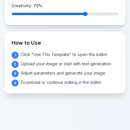
Creativity:
70
%
How to Use
Click "Use This Template" to open the editor
1
Upload your image or start with text generation
2
Adjust parameters and generate your image
3
Download or continue editing in the editor
4