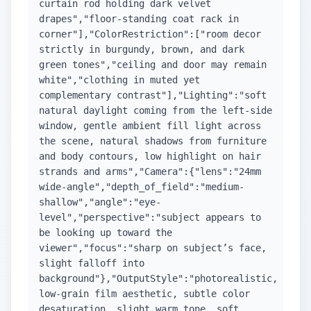
curtain rod holding dark velvet
drapes","floor-standing coat rack in
corner"],"ColorRestriction":["room decor
strictly in burgundy, brown, and dark
green tones","ceiling and door may remain
white","clothing in muted yet
complementary contrast"],"Lighting":"soft
natural daylight coming from the left-side
window, gentle ambient fill light across
the scene, natural shadows from furniture
and body contours, low highlight on hair
strands and arms","Camera":{"lens":"24mm
wide-angle","depth_of_field":"medium-
shallow","angle":"eye-
level","perspective":"subject appears to
be looking up toward the
viewer","focus":"sharp on subject’s face,
slight falloff into
background"},"OutputStyle":"photorealistic,
low-grain film aesthetic, subtle color
desaturation, slight warm tone, soft