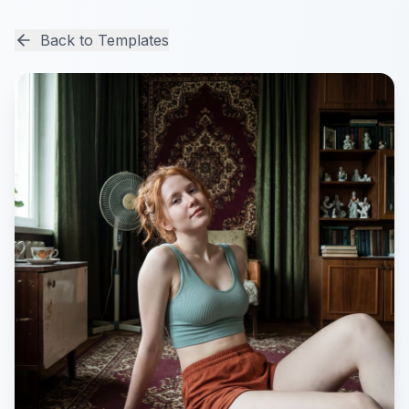
Back to Templates