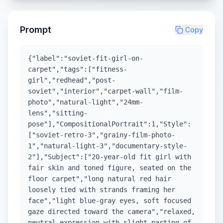
Prompt
Copy
{"label":"soviet-fit-girl-on-
carpet","tags":["fitness-
girl","redhead","post-
soviet","interior","carpet-wall","film-
photo","natural-light","24mm-
lens","sitting-
pose"],"CompositionalPortrait":1,"Style":
["soviet-retro-3","grainy-film-photo-
1","natural-light-3","documentary-style-
2"],"Subject":["20-year-old fit girl with
fair skin and toned figure, seated on the
floor carpet","long natural red hair
loosely tied with strands framing her
face","light blue-gray eyes, soft focused
gaze directed toward the camera","relaxed,
neutral expression with slight parting of