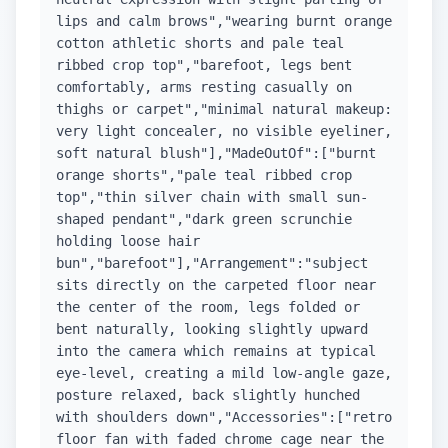
lips and calm brows","wearing burnt orange
cotton athletic shorts and pale teal
ribbed crop top","barefoot, legs bent
comfortably, arms resting casually on
thighs or carpet","minimal natural makeup:
very light concealer, no visible eyeliner,
soft natural blush"],"MadeOutOf":["burnt
orange shorts","pale teal ribbed crop
top","thin silver chain with small sun-
shaped pendant","dark green scrunchie
holding loose hair
bun","barefoot"],"Arrangement":"subject
sits directly on the carpeted floor near
the center of the room, legs folded or
bent naturally, looking slightly upward
into the camera which remains at typical
eye-level, creating a mild low-angle gaze,
posture relaxed, back slightly hunched
with shoulders down","Accessories":["retro
floor fan with faded chrome cage near the