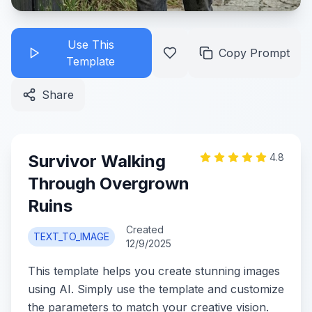
Use This
Copy Prompt
Template
Share
Survivor Walking
4.8
Through Overgrown
Ruins
Created
TEXT_TO_IMAGE
12/9/2025
This template helps you create stunning images
using AI. Simply use the template and customize
the parameters to match your creative vision.