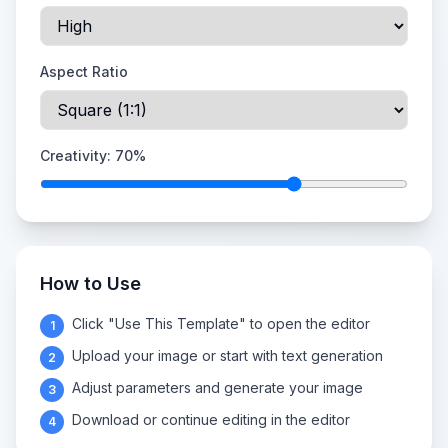
Aspect Ratio
Creativity:
70
%
How to Use
Click "Use This Template" to open the editor
1
Upload your image or start with text generation
2
Adjust parameters and generate your image
3
Download or continue editing in the editor
4