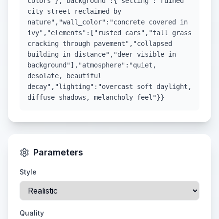
colors"},"background":{"setting":"ruined
city street reclaimed by
nature","wall_color":"concrete covered in
ivy","elements":["rusted cars","tall grass
cracking through pavement","collapsed
building in distance","deer visible in
background"],"atmosphere":"quiet,
desolate, beautiful
decay","lighting":"overcast soft daylight,
diffuse shadows, melancholy feel"}}
Parameters
Style
Quality