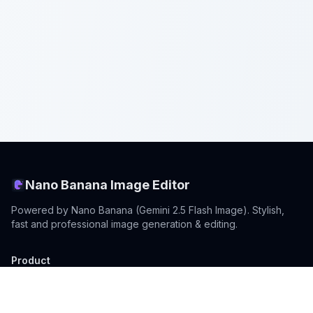
Nano Banana Image Editor
Powered by Nano Banana (Gemini 2.5 Flash Image). Stylish,
fast and professional image generation & editing.
Product
Standard Editor