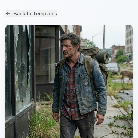
Back to Templates