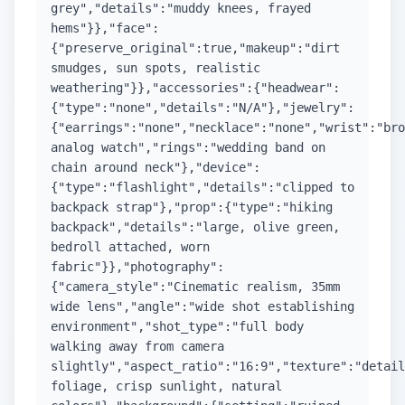
grey","details":"muddy knees, frayed
hems"}},"face":
{"preserve_original":true,"makeup":"dirt
smudges, sun spots, realistic
weathering"}},"accessories":{"headwear":
{"type":"none","details":"N/A"},"jewelry":
{"earrings":"none","necklace":"none","wrist":"bro
analog watch","rings":"wedding band on
chain around neck"},"device":
{"type":"flashlight","details":"clipped to
backpack strap"},"prop":{"type":"hiking
backpack","details":"large, olive green,
bedroll attached, worn
fabric"}},"photography":
{"camera_style":"Cinematic realism, 35mm
wide lens","angle":"wide shot establishing
environment","shot_type":"full body
walking away from camera
slightly","aspect_ratio":"16:9","texture":"detail
foliage, crisp sunlight, natural