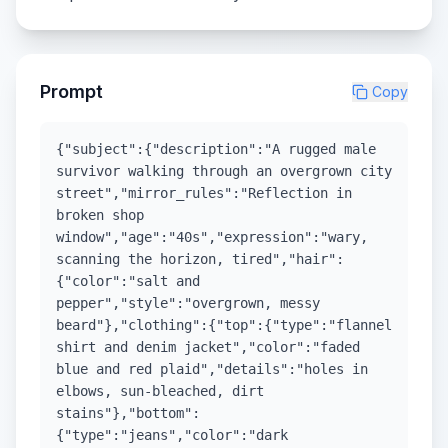
Prompt
Copy
{"subject":{"description":"A rugged male
survivor walking through an overgrown city
street","mirror_rules":"Reflection in
broken shop
window","age":"40s","expression":"wary,
scanning the horizon, tired","hair":
{"color":"salt and
pepper","style":"overgrown, messy
beard"},"clothing":{"top":{"type":"flannel
shirt and denim jacket","color":"faded
blue and red plaid","details":"holes in
elbows, sun-bleached, dirt
stains"},"bottom":
{"type":"jeans","color":"dark