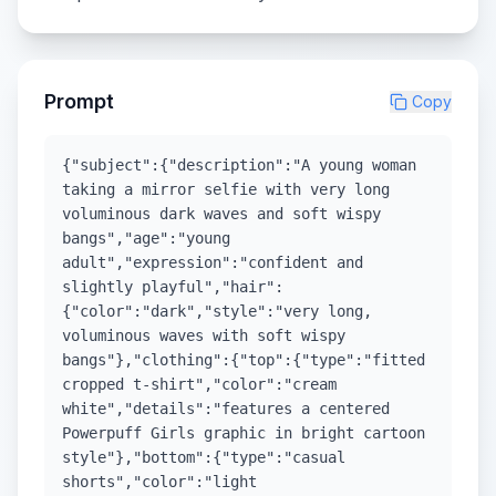
Prompt
Copy
{"subject":{"description":"A young woman
taking a mirror selfie with very long
voluminous dark waves and soft wispy
bangs","age":"young
adult","expression":"confident and
slightly playful","hair":
{"color":"dark","style":"very long,
voluminous waves with soft wispy
bangs"},"clothing":{"top":{"type":"fitted
cropped t-shirt","color":"cream
white","details":"features a centered
Powerpuff Girls graphic in bright cartoon
style"},"bottom":{"type":"casual
shorts","color":"light