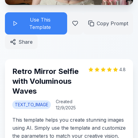
Use This
Copy Prompt
Template
Share
Retro Mirror Selfie
4.8
with Voluminous
Waves
Created
TEXT_TO_IMAGE
12/9/2025
This template helps you create stunning images
using AI. Simply use the template and customize
the parameters to match your creative vision.