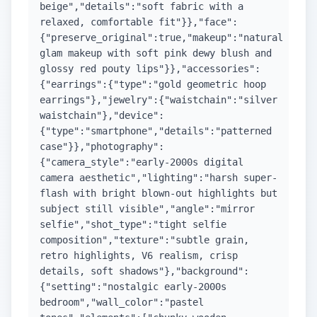
beige","details":"soft fabric with a
relaxed, comfortable fit"}},"face":
{"preserve_original":true,"makeup":"natural
glam makeup with soft pink dewy blush and
glossy red pouty lips"}},"accessories":
{"earrings":{"type":"gold geometric hoop
earrings"},"jewelry":{"waistchain":"silver
waistchain"},"device":
{"type":"smartphone","details":"patterned
case"}},"photography":
{"camera_style":"early-2000s digital
camera aesthetic","lighting":"harsh super-
flash with bright blown-out highlights but
subject still visible","angle":"mirror
selfie","shot_type":"tight selfie
composition","texture":"subtle grain,
retro highlights, V6 realism, crisp
details, soft shadows"},"background":
{"setting":"nostalgic early-2000s
bedroom","wall_color":"pastel