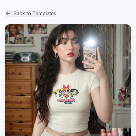
Back to Templates