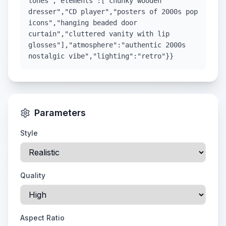
tones","elements":["chunky wooden
dresser","CD player","posters of 2000s pop
icons","hanging beaded door
curtain","cluttered vanity with lip
glosses"],"atmosphere":"authentic 2000s
nostalgic vibe","lighting":"retro"}}
Parameters
Style
Quality
Aspect Ratio