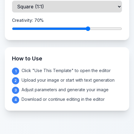
Creativity:
70
%
How to Use
Click "Use This Template" to open the editor
1
Upload your image or start with text generation
2
Adjust parameters and generate your image
3
Download or continue editing in the editor
4