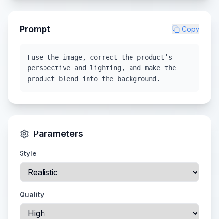
Prompt
Copy
Fuse the image, correct the product’s
perspective and lighting, and make the
product blend into the background.
Parameters
Style
Quality