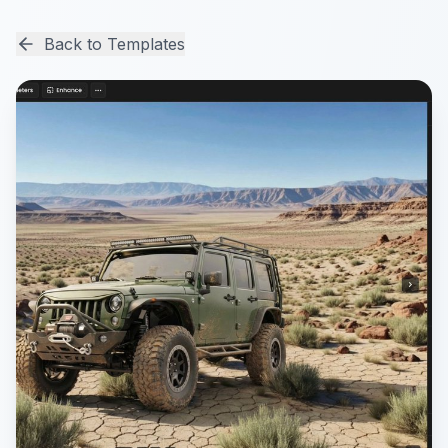
Back to Templates