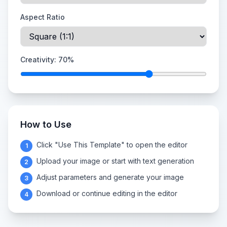
Aspect Ratio
Creativity:
70
%
How to Use
Click "Use This Template" to open the editor
1
Upload your image or start with text generation
2
Adjust parameters and generate your image
3
Download or continue editing in the editor
4