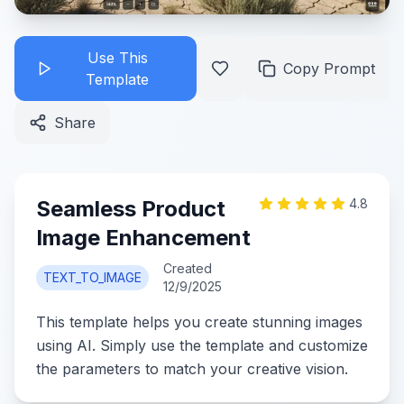
Use This
Copy Prompt
Template
Share
Seamless Product
4.8
Image Enhancement
Created
TEXT_TO_IMAGE
12/9/2025
This template helps you create stunning images
using AI. Simply use the template and customize
the parameters to match your creative vision.