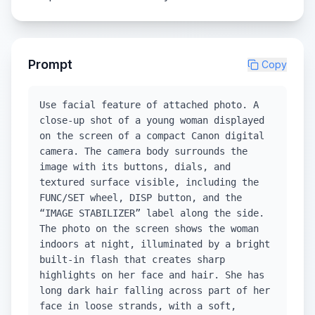
Prompt
Copy
Use facial feature of attached photo. A
close-up shot of a young woman displayed
on the screen of a compact Canon digital
camera. The camera body surrounds the
image with its buttons, dials, and
textured surface visible, including the
FUNC/SET wheel, DISP button, and the
“IMAGE STABILIZER” label along the side.
The photo on the screen shows the woman
indoors at night, illuminated by a bright
built-in flash that creates sharp
highlights on her face and hair. She has
long dark hair falling across part of her
face in loose strands, with a soft,