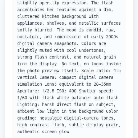
slightly open-lip expression. The flash
accentuates her features against a dim,
cluttered kitchen background with
appliances, shelves, and metallic surfaces
softly blurred. The mood is candid, raw,
nostalgic, and reminiscent of early 2000s
digital camera snapshots. Colors are
slightly muted with cool undertones,
strong flash contrast, and natural grain
from the display. No text, no logos inside
the photo preview itself. Scale ratio: 4:5
vertical Camera: compact digital camera
simulation Lens: equivalent to 28–35mm
Aperture: f/2.8 ISO: 400 Shutter speed:
1/60 with flash White balance: auto flash
Lighting: harsh direct flash on subject,
ambient low light in the background Color
grading: nostalgic digital-camera tones,
high contrast flash, subtle display grain,
authentic screen glow