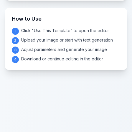
How to Use
Click "Use This Template" to open the editor
1
Upload your image or start with text generation
2
Adjust parameters and generate your image
3
Download or continue editing in the editor
4