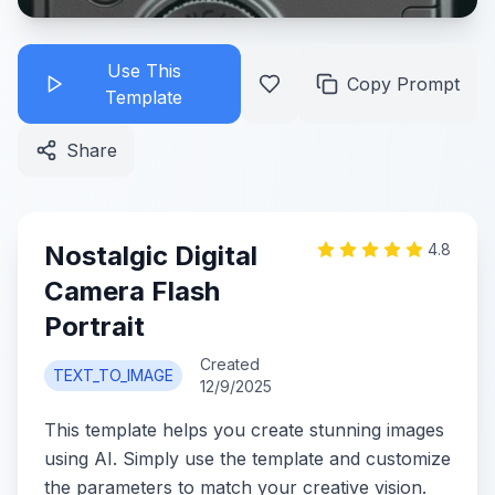
Use This
Copy Prompt
Template
Share
Nostalgic Digital
4.8
Camera Flash
Portrait
Created
TEXT_TO_IMAGE
12/9/2025
This template helps you create stunning images
using AI. Simply use the template and customize
the parameters to match your creative vision.