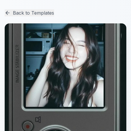
Back to Templates