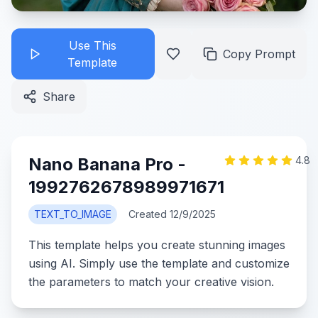
Use This
Copy Prompt
Template
Share
Nano Banana Pro -
4.8
1992762678989971671
TEXT_TO_IMAGE
Created
12/9/2025
This template helps you create stunning images
using AI. Simply use the template and customize
the parameters to match your creative vision.