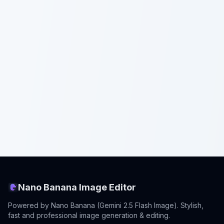
Nano Banana Image Editor
Powered by Nano Banana (Gemini 2.5 Flash Image). Stylish,
fast and professional image generation & editing.