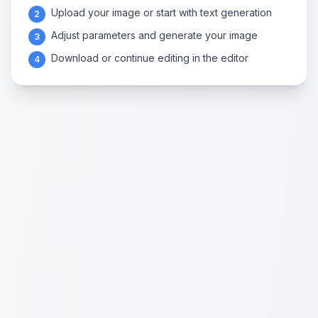
Upload your image or start with text generation
2
Adjust parameters and generate your image
3
Download or continue editing in the editor
4