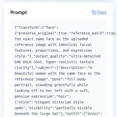
Prompt
Copy
{"transform":{"face":
{"preserve_original":true,"reference_match":true,
the exact same face as the uploaded
reference image with identical facial
features, proportions, and expression
style."},"output_quality":"ultra-detailed
64K DSLR shot, hyper-realistic texture
clarity"},"subject":{"description":"A
beautiful woman with the same face as the
reference image","pose":"full-body
portrait, standing gracefully while
looking off to her left with a soft,
pensive expression","hair":
{"style":"elegant Victorian-style
updo","visibility":"partially visible
beneath the large hat"},"outfit":{"dress":