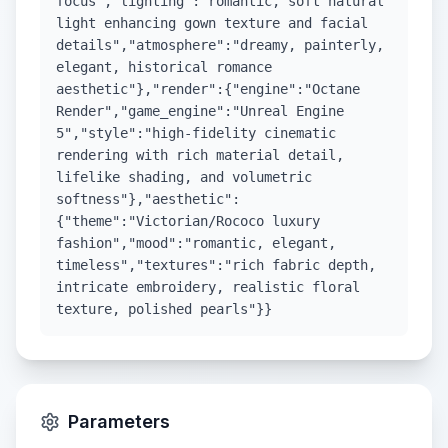
focus","lighting":"romantic, soft natural
light enhancing gown texture and facial
details","atmosphere":"dreamy, painterly,
elegant, historical romance
aesthetic"},"render":{"engine":"Octane
Render","game_engine":"Unreal Engine
5","style":"high-fidelity cinematic
rendering with rich material detail,
lifelike shading, and volumetric
softness"},"aesthetic":
{"theme":"Victorian/Rococo luxury
fashion","mood":"romantic, elegant,
timeless","textures":"rich fabric depth,
intricate embroidery, realistic floral
texture, polished pearls"}}
Parameters