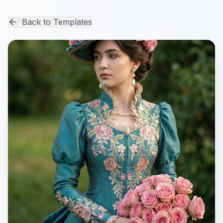
Back to Templates