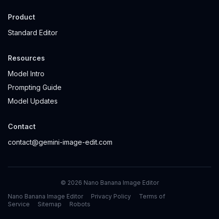
Product
Standard Editor
Resources
Model Intro
Prompting Guide
Model Updates
Contact
contact@gemini-image-edit.com
©
2026
Nano Banana Image Editor
Nano Banana Image Editor
Privacy Policy
Terms of
Service
Sitemap
Robots