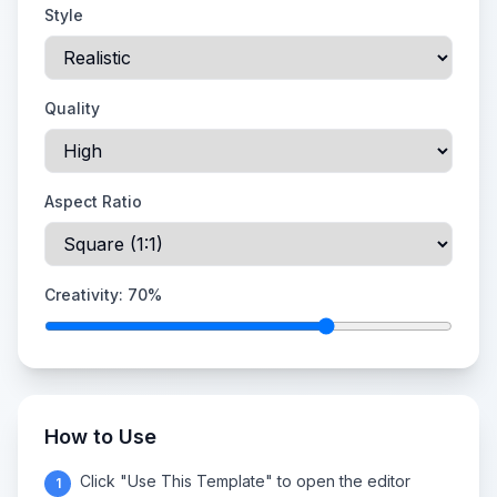
Style
Quality
Aspect Ratio
Creativity:
70
%
How to Use
Click "Use This Template" to open the editor
1