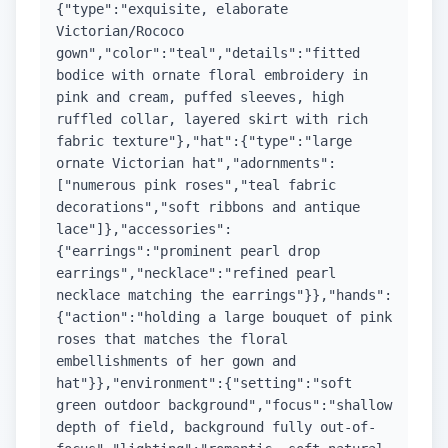
{"type":"exquisite, elaborate
Victorian/Rococo
gown","color":"teal","details":"fitted
bodice with ornate floral embroidery in
pink and cream, puffed sleeves, high
ruffled collar, layered skirt with rich
fabric texture"},"hat":{"type":"large
ornate Victorian hat","adornments":
["numerous pink roses","teal fabric
decorations","soft ribbons and antique
lace"]},"accessories":
{"earrings":"prominent pearl drop
earrings","necklace":"refined pearl
necklace matching the earrings"}},"hands":
{"action":"holding a large bouquet of pink
roses that matches the floral
embellishments of her gown and
hat"}},"environment":{"setting":"soft
green outdoor background","focus":"shallow
depth of field, background fully out-of-