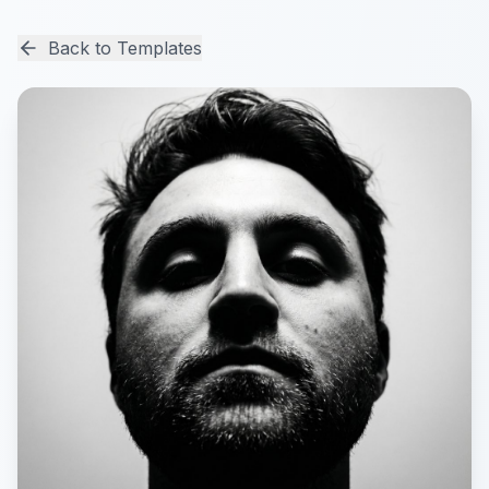
Back to Templates