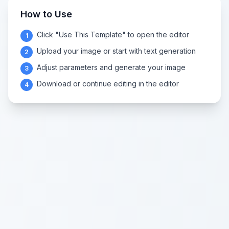
How to Use
Click "Use This Template" to open the editor
1
Upload your image or start with text generation
2
Adjust parameters and generate your image
3
Download or continue editing in the editor
4