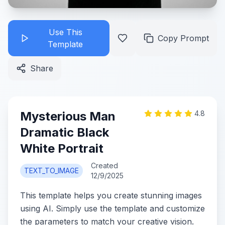
Use This
Copy Prompt
Template
Share
Mysterious Man
4.8
Dramatic Black
White Portrait
Created
TEXT_TO_IMAGE
12/9/2025
This template helps you create stunning images
using AI. Simply use the template and customize
the parameters to match your creative vision.