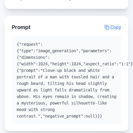
Prompt
Copy
{"request":
{"type":"image_generation","parameters":
{"dimensions":
{"width":1024,"height":1024,"aspect_ratio":"1:1"}
{"prompt":"Close-up black and white
portrait of a man with tousled hair and a
rough beard, tilting his head slightly
upward as light falls dramatically from
above. His eyes remain in shadow, creating
a mysterious, powerful silhouette-like
mood with strong
contrast.","negative_prompt":null}}}