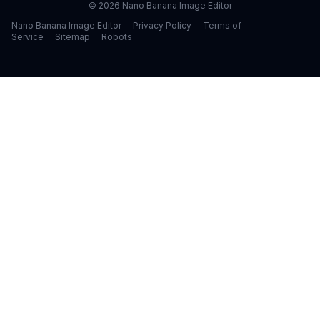
©
2026
Nano Banana Image Editor
Nano Banana Image Editor
Privacy Policy
Terms of
Service
Sitemap
Robots