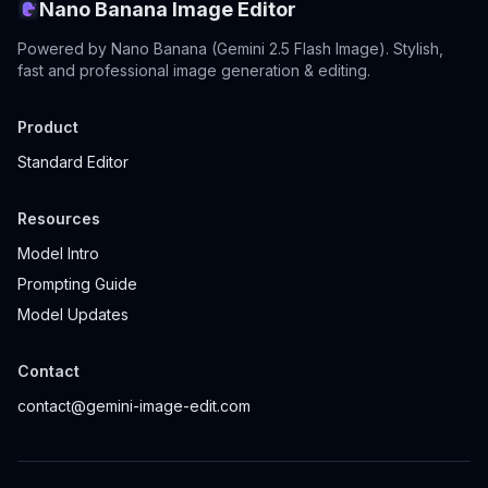
Nano Banana Image Editor
Powered by Nano Banana (Gemini 2.5 Flash Image). Stylish,
fast and professional image generation & editing.
Product
Standard Editor
Resources
Model Intro
Prompting Guide
Model Updates
Contact
contact@gemini-image-edit.com