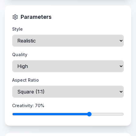
Parameters
Style
Quality
Aspect Ratio
Creativity:
70
%