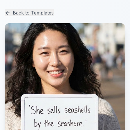
Back to Templates