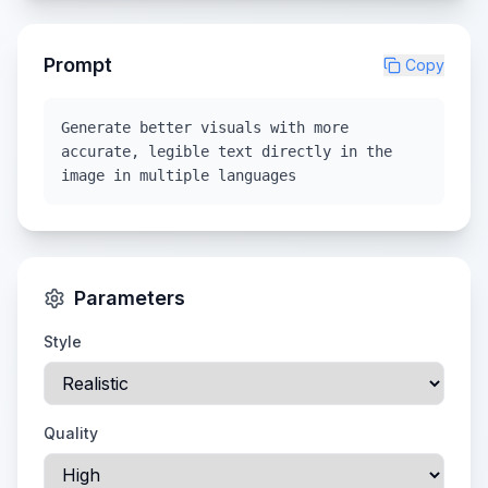
Prompt
Copy
Generate better visuals with more
accurate, legible text directly in the
image in multiple languages
Parameters
Style
Quality