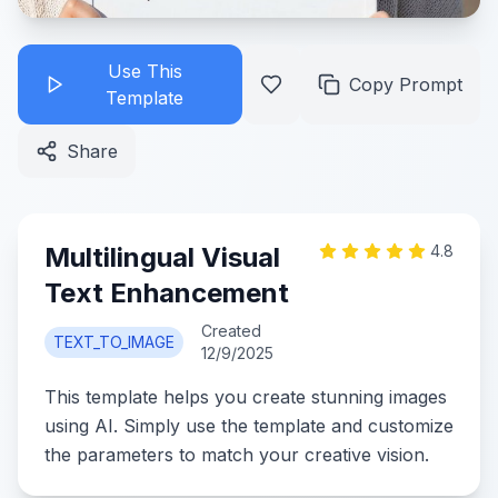
Use This
Copy Prompt
Template
Share
Multilingual Visual
4.8
Text Enhancement
Created
TEXT_TO_IMAGE
12/9/2025
This template helps you create stunning images
using AI. Simply use the template and customize
the parameters to match your creative vision.