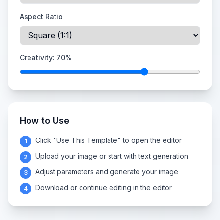
Aspect Ratio
Creativity:
70
%
How to Use
Click "Use This Template" to open the editor
1
Upload your image or start with text generation
2
Adjust parameters and generate your image
3
Download or continue editing in the editor
4