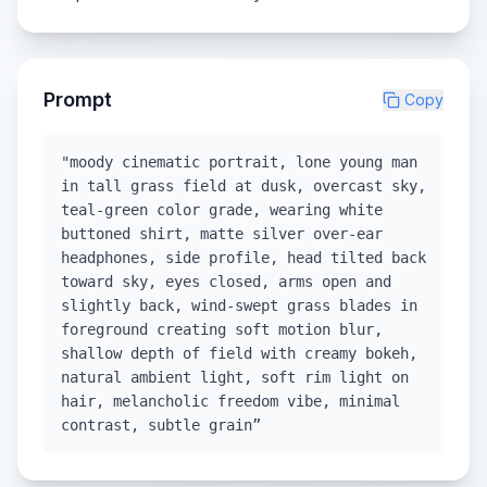
Prompt
Copy
"moody cinematic portrait, lone young man
in tall grass field at dusk, overcast sky,
teal-green color grade, wearing white
buttoned shirt, matte silver over-ear
headphones, side profile, head tilted back
toward sky, eyes closed, arms open and
slightly back, wind-swept grass blades in
foreground creating soft motion blur,
shallow depth of field with creamy bokeh,
natural ambient light, soft rim light on
hair, melancholic freedom vibe, minimal
contrast, subtle grain”