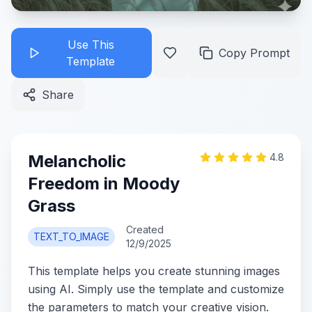
Use This
Copy Prompt
Template
Share
Melancholic
4.8
Freedom in Moody
Grass
Created
TEXT_TO_IMAGE
12/9/2025
This template helps you create stunning images
using AI. Simply use the template and customize
the parameters to match your creative vision.