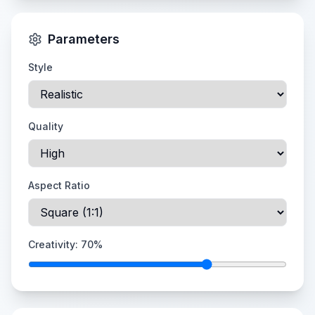
Parameters
Style
Quality
Aspect Ratio
Creativity:
70
%