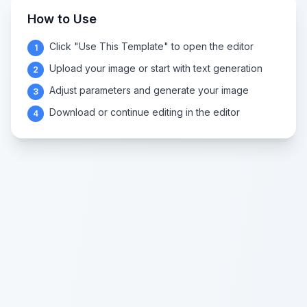
How to Use
Click "Use This Template" to open the editor
1
Upload your image or start with text generation
2
Adjust parameters and generate your image
3
Download or continue editing in the editor
4