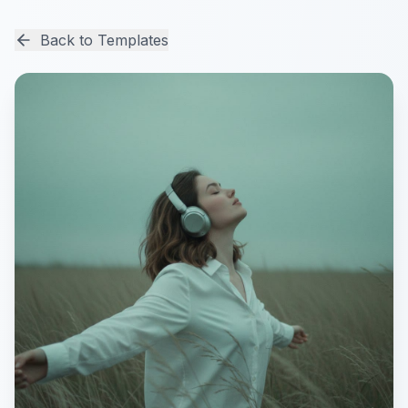
Back to Templates