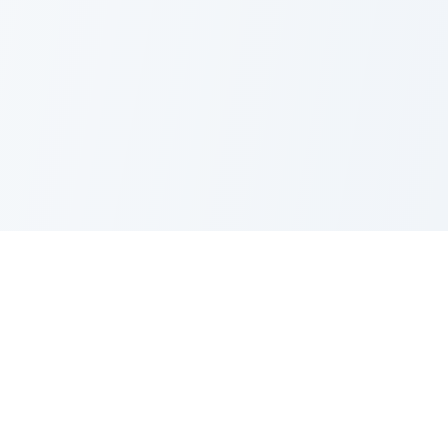
Nano Banana Image Editor
Powered by Nano Banana (Gemini 2.5 Flash Image). Stylish,
fast and professional image generation & editing.
Product
Standard Editor