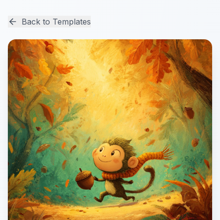
Back to Templates