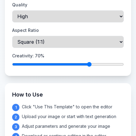
Quality
Aspect Ratio
Creativity:
70
%
How to Use
Click "Use This Template" to open the editor
1
Upload your image or start with text generation
2
Adjust parameters and generate your image
3
Download or continue editing in the editor