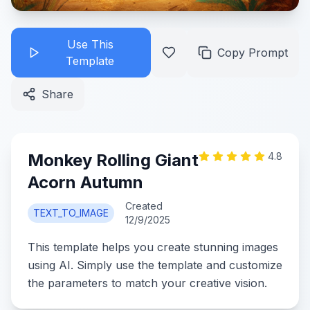
Use This
Copy Prompt
Template
Share
Monkey Rolling Giant
4.8
Acorn Autumn
Created
TEXT_TO_IMAGE
12/9/2025
This template helps you create stunning images
using AI. Simply use the template and customize
the parameters to match your creative vision.