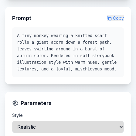
Prompt
Copy
A tiny monkey wearing a knitted scarf
rolls a giant acorn down a forest path,
leaves swirling around in a burst of
autumn color. Rendered in soft storybook
illustration style with warm hues, gentle
textures, and a joyful, mischievous mood.
Parameters
Style