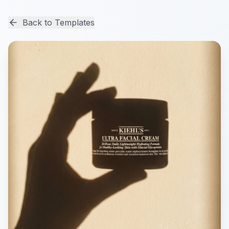
Back to Templates