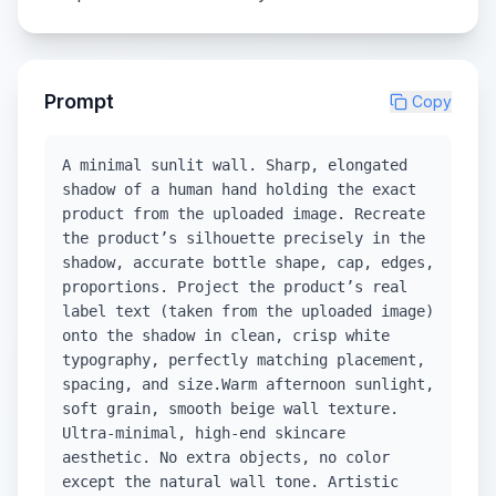
Prompt
Copy
A minimal sunlit wall. Sharp, elongated
shadow of a human hand holding the exact
product from the uploaded image. Recreate
the product’s silhouette precisely in the
shadow, accurate bottle shape, cap, edges,
proportions. Project the product’s real
label text (taken from the uploaded image)
onto the shadow in clean, crisp white
typography, perfectly matching placement,
spacing, and size.Warm afternoon sunlight,
soft grain, smooth beige wall texture.
Ultra-minimal, high-end skincare
aesthetic. No extra objects, no color
except the natural wall tone. Artistic