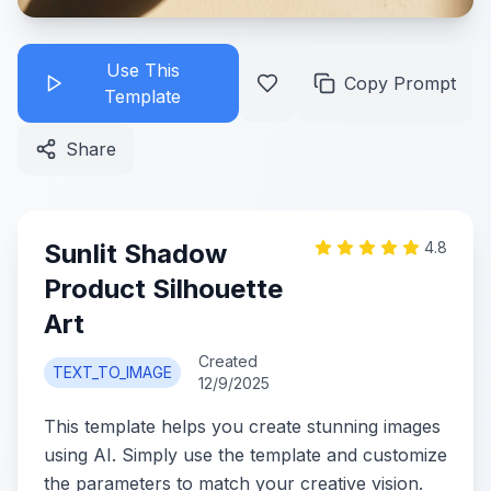
Use This
Copy Prompt
Template
Share
Sunlit Shadow
4.8
Product Silhouette
Art
Created
TEXT_TO_IMAGE
12/9/2025
This template helps you create stunning images
using AI. Simply use the template and customize
the parameters to match your creative vision.