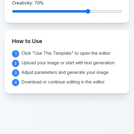
Creativity:
70
%
How to Use
Click "Use This Template" to open the editor
1
Upload your image or start with text generation
2
Adjust parameters and generate your image
3
Download or continue editing in the editor
4