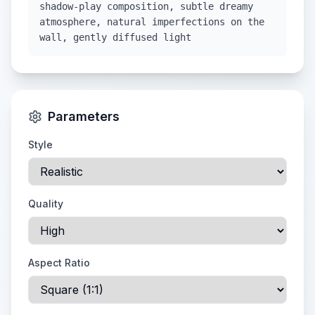
shadow-play composition, subtle dreamy
atmosphere, natural imperfections on the
wall, gently diffused light
Parameters
Style
Quality
Aspect Ratio