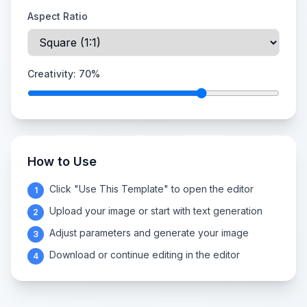
Aspect Ratio
Creativity:
70
%
How to Use
Click "Use This Template" to open the editor
1
Upload your image or start with text generation
2
Adjust parameters and generate your image
3
Download or continue editing in the editor
4