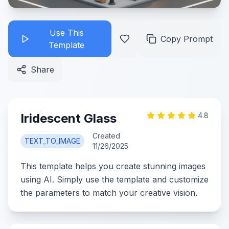
Use This
Copy Prompt
Template
Share
Iridescent Glass
4.8
Created
TEXT_TO_IMAGE
11/26/2025
This template helps you create stunning images
using AI. Simply use the template and customize
the parameters to match your creative vision.