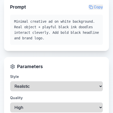
Prompt
Copy
Minimal creative ad on white background.
Real object + playful black ink doodles
interact cleverly. Add bold black headline
and brand logo.
Parameters
Style
Quality