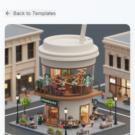
Back to Templates