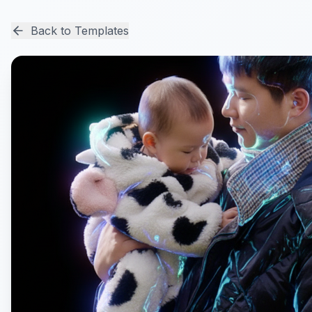
Back to Templates