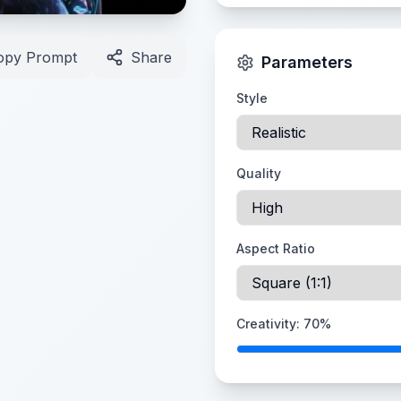
opy Prompt
Share
Parameters
Style
Quality
Aspect Ratio
Creativity:
70
%