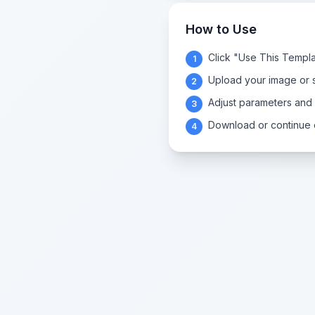
How to Use
Click "Use This Templa
1
Upload your image or s
2
Adjust parameters and
3
Download or continue e
4