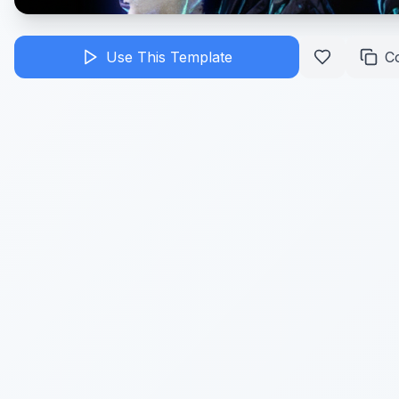
Use This Template
C