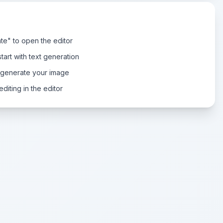
te" to open the editor
tart with text generation
 generate your image
diting in the editor