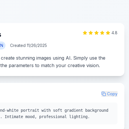
s
4.8
ON
Created
11/26/2025
 create stunning images using AI. Simply use the
the parameters to match your creative vision.
Copy
nd-white portrait with soft gradient background
. Intimate mood, professional lighting.