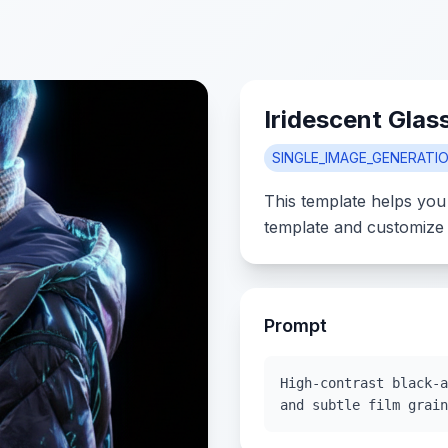
Iridescent Glas
SINGLE_IMAGE_GENERATI
This template helps you
template and customize 
Prompt
High-contrast black-a
and subtle film grain