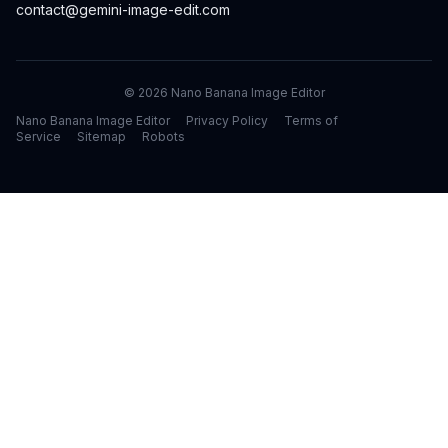
contact@gemini-image-edit.com
©
2026
Nano Banana Image Editor
Nano Banana Image Editor
Privacy Policy
Terms of
Service
Sitemap
Robots