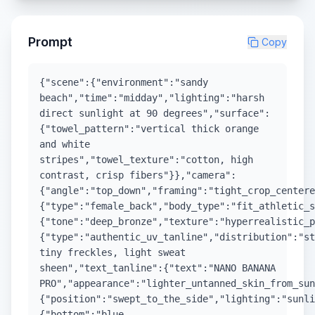
Prompt
Copy
{"scene":{"environment":"sandy
beach","time":"midday","lighting":"harsh
direct sunlight at 90 degrees","surface":
{"towel_pattern":"vertical thick orange
and white
stripes","towel_texture":"cotton, high
contrast, crisp fibers"}},"camera":
{"angle":"top_down","framing":"tight_crop_center
{"type":"female_back","body_type":"fit_athletic_s
{"tone":"deep_bronze","texture":"hyperrealistic_p
{"type":"authentic_uv_tanline","distribution":"st
tiny freckles, light sweat
sheen","text_tanline":{"text":"NANO BANANA
PRO","appearance":"lighter_untanned_skin_from_su
{"position":"swept_to_the_side","lighting":"sunli
{"bottom":"blue