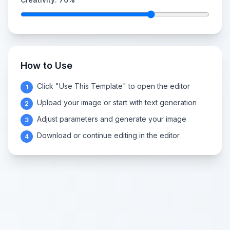
How to Use
Click "Use This Template" to open the editor
1
Upload your image or start with text generation
2
Adjust parameters and generate your image
3
Download or continue editing in the editor
4