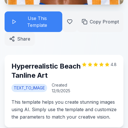
Use This
Copy Prompt
Template
Share
Hyperrealistic Beach
4.8
Tanline Art
Created
TEXT_TO_IMAGE
12/9/2025
This template helps you create stunning images
using AI. Simply use the template and customize
the parameters to match your creative vision.