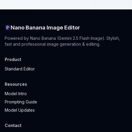
Nano Banana Image Editor
Powered by Nano Banana (Gemini 2.5 Flash Image). Stylish,
fast and professional image generation & editing.
Product
Standard Editor
Resources
Model Intro
Prompting Guide
Model Updates
Contact