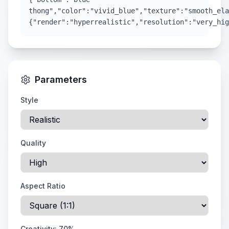
thong","color":"vivid_blue","texture":"smooth_ela
{"render":"hyperrealistic","resolution":"very_hig
Parameters
Style
Quality
Aspect Ratio
Creativity:
70
%