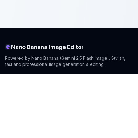
Nano Banana Image Editor
Powered by Nano Banana (Gemini 2.5 Flash Image). Stylish,
fast and professional image generation & editing.
Product
Standard Editor
Resources
Model Intro
Prompting Guide
Model Updates