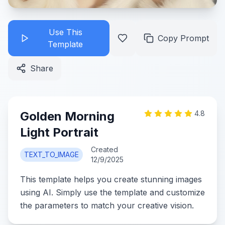
Use This
Copy Prompt
Template
Share
Golden Morning
4.8
Light Portrait
Created
TEXT_TO_IMAGE
12/9/2025
This template helps you create stunning images
using AI. Simply use the template and customize
the parameters to match your creative vision.