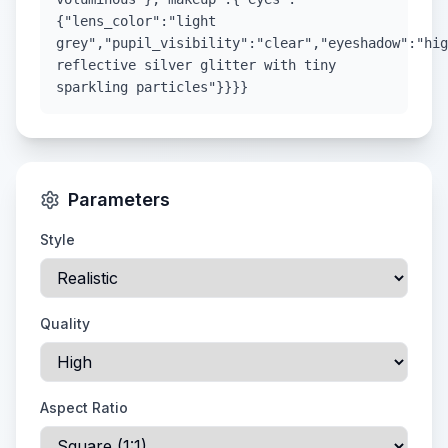
{"lens_color":"light
grey","pupil_visibility":"clear","eyeshadow":"hig
reflective silver glitter with tiny
sparkling particles"}}}}
Parameters
Style
Quality
Aspect Ratio