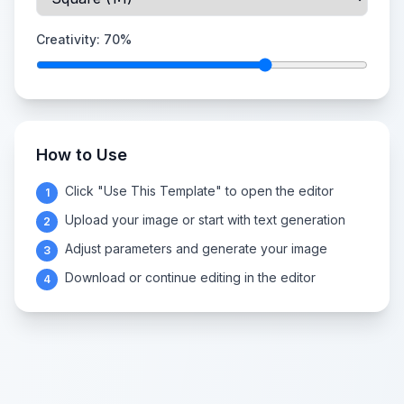
Creativity:
70
%
How to Use
Click "Use This Template" to open the editor
1
Upload your image or start with text generation
2
Adjust parameters and generate your image
3
Download or continue editing in the editor
4