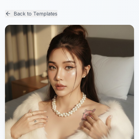
Back to Templates