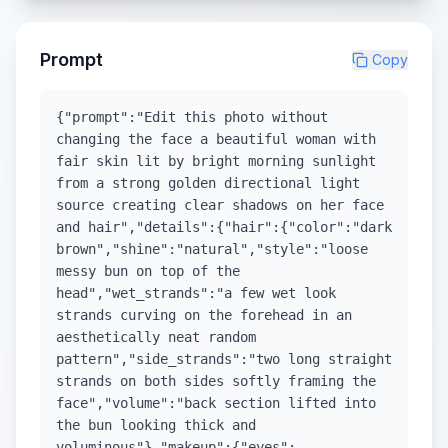
Prompt
Copy
{"prompt":"Edit this photo without
changing the face a beautiful woman with
fair skin lit by bright morning sunlight
from a strong golden directional light
source creating clear shadows on her face
and hair","details":{"hair":{"color":"dark
brown","shine":"natural","style":"loose
messy bun on top of the
head","wet_strands":"a few wet look
strands curving on the forehead in an
aesthetically neat random
pattern","side_strands":"two long straight
strands on both sides softly framing the
face","volume":"back section lifted into
the bun looking thick and
voluminous"},"makeup":{"eyes":