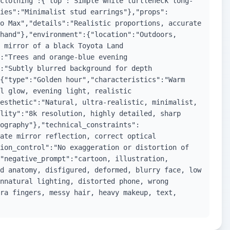
clothing":{"top":"Simple white turtleneck long-
ies":"Minimalist stud earrings"},"props":
o Max","details":"Realistic proportions, accurate
hand"},"environment":{"location":"Outdoors,
 mirror of a black Toyota Land
:"Trees and orange-blue evening
:"Subtly blurred background for depth
{"type":"Golden hour","characteristics":"Warm
l glow, evening light, realistic
esthetic":"Natural, ultra-realistic, minimalist,
lity":"8k resolution, highly detailed, sharp
ography"},"technical_constraints":
ate mirror reflection, correct optical
ion_control":"No exaggeration or distortion of
"negative_prompt":"cartoon, illustration,
d anatomy, disfigured, deformed, blurry face, low
nnatural lighting, distorted phone, wrong
ra fingers, messy hair, heavy makeup, text,