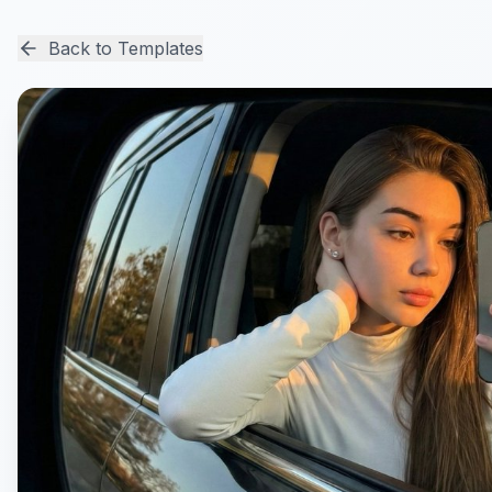
Back to Templates