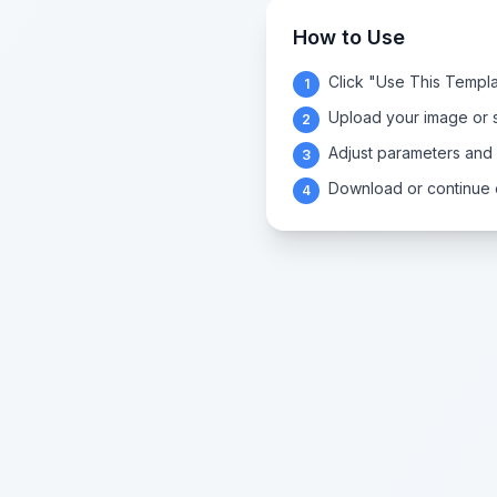
How to Use
Click "Use This Templa
1
Upload your image or s
2
Adjust parameters and
3
Download or continue e
4