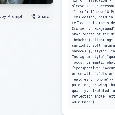
mirror reflection"},"
sleeve top","accessor
{"item":"iPhone 16 Pr
opy Prompt
Share
lens design, held in 
reflected in the side
Cruiser","background"
sky","depth_of_field"
(bokeh)"},"lighting":
sunlight, soft natura
shadows"},"style":{"a
Instagram style","qua
focus, cinematic phot
{"perspective":"Accur
orientation","distort
features or phone"}},
painting, drawing, ba
quality, pixelated, u
reflection angle, ext
watermark"}