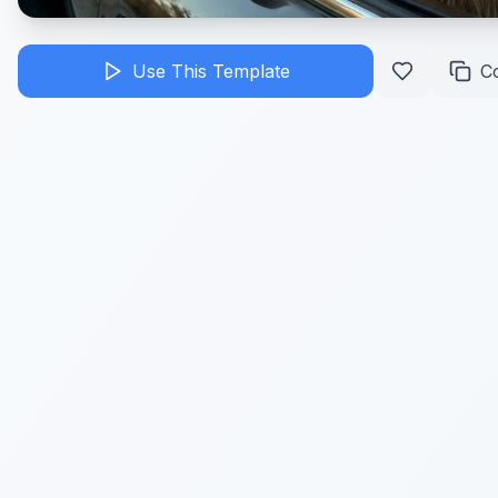
Use This Template
C