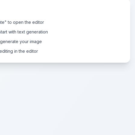
te" to open the editor
tart with text generation
 generate your image
diting in the editor