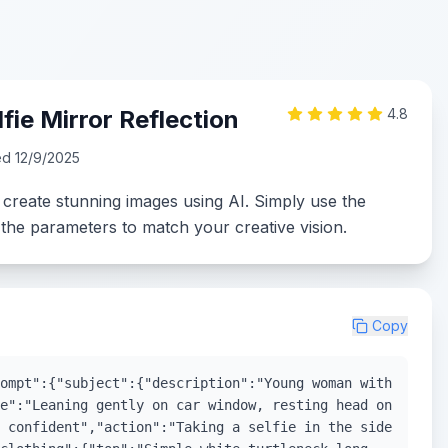
fie Mirror Reflection
4.8
ed
12/9/2025
 create stunning images using AI. Simply use the
the parameters to match your creative vision.
Copy
ompt":{"subject":{"description":"Young woman with
e":"Leaning gently on car window, resting head on
 confident","action":"Taking a selfie in the side