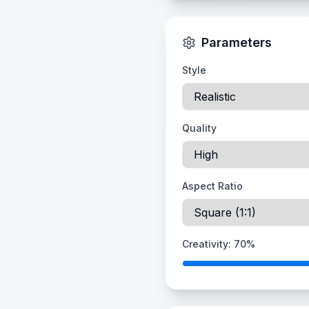
Parameters
Style
Quality
Aspect Ratio
Creativity:
70
%