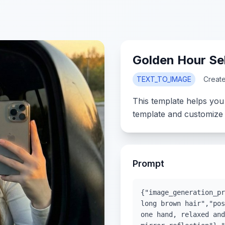
Golden Hour Sel
TEXT_TO_IMAGE
Creat
This template helps you
template and customize 
Prompt
{"image_generation_pr
long brown hair","pos
one hand, relaxed and