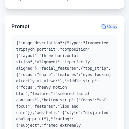
Prompt
Copy
{"image_description":{"type":"fragmented
triptych portrait","composition":
{"layout":"three horizontal
strips","alignment":"imperfectly
aligned"},"facial_features":{"top_strip":
{"focus":"sharp","features":"eyes looking
directly at viewer"},"middle_strip":
{"focus":"heavy motion
blur","features":"smeared facial
contours"},"bottom_strip":{"focus":"soft
focus","features":"lips and
chin"}},"aesthetic":{"style":"disjointed
analog print"},"framing":
{"subject":"framed extremely