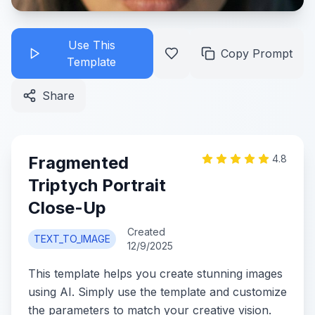
Use This
Copy Prompt
Template
Share
Fragmented
4.8
Triptych Portrait
Close-Up
Created
TEXT_TO_IMAGE
12/9/2025
This template helps you create stunning images
using AI. Simply use the template and customize
the parameters to match your creative vision.