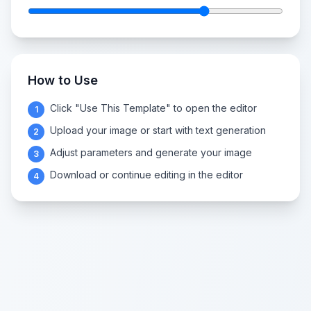
How to Use
Click "Use This Template" to open the editor
1
Upload your image or start with text generation
2
Adjust parameters and generate your image
3
Download or continue editing in the editor
4