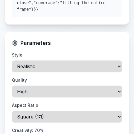
close","coverage":"filling the entire
frame"}}}
Parameters
Style
Quality
Aspect Ratio
Creativity:
70
%