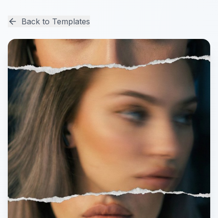
Back to Templates