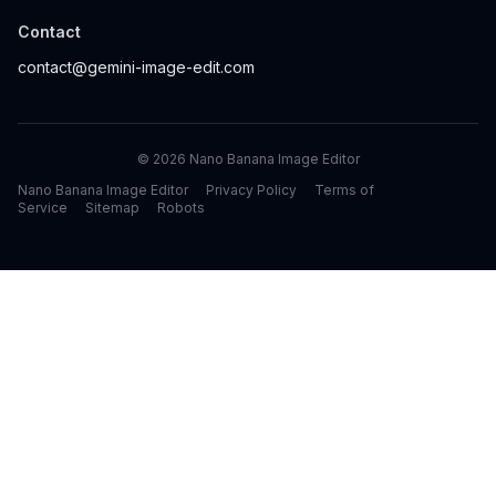
Contact
contact@gemini-image-edit.com
©
2026
Nano Banana Image Editor
Nano Banana Image Editor
Privacy Policy
Terms of
Service
Sitemap
Robots