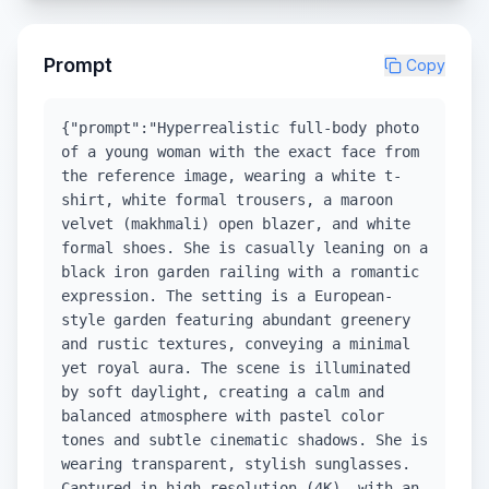
Prompt
Copy
{"prompt":"Hyperrealistic full-body photo
of a young woman with the exact face from
the reference image, wearing a white t-
shirt, white formal trousers, a maroon
velvet (makhmali) open blazer, and white
formal shoes. She is casually leaning on a
black iron garden railing with a romantic
expression. The setting is a European-
style garden featuring abundant greenery
and rustic textures, conveying a minimal
yet royal aura. The scene is illuminated
by soft daylight, creating a calm and
balanced atmosphere with pastel color
tones and subtle cinematic shadows. She is
wearing transparent, stylish sunglasses.
Captured in high-resolution (4K), with an