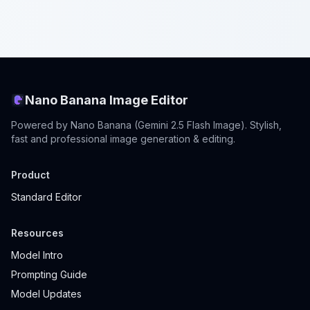
Nano Banana Image Editor
Powered by Nano Banana (Gemini 2.5 Flash Image). Stylish,
fast and professional image generation & editing.
Product
Standard Editor
Resources
Model Intro
Prompting Guide
Model Updates