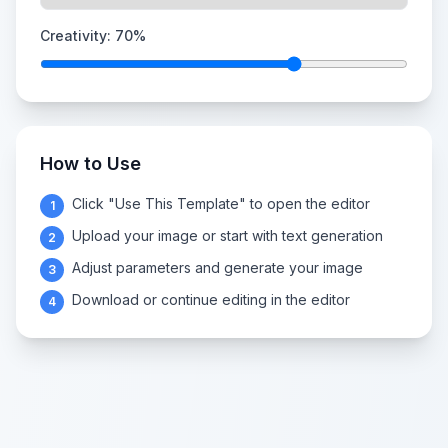
Creativity:
70
%
How to Use
Click "Use This Template" to open the editor
1
Upload your image or start with text generation
2
Adjust parameters and generate your image
3
Download or continue editing in the editor
4