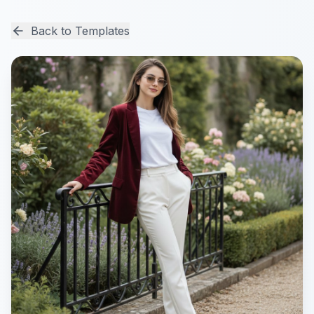
Back to Templates