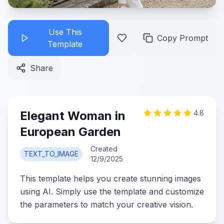
Use This
Copy Prompt
Template
Share
Elegant Woman in
4.8
European Garden
Created
TEXT_TO_IMAGE
12/9/2025
This template helps you create stunning images
using AI. Simply use the template and customize
the parameters to match your creative vision.