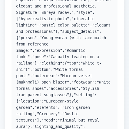
elegant and professional aesthetic.
Signature: Shreya Yadav.","style":
["hyperrealistic photo","cinematic
lighting","pastel color palette","elegant
and professional"],"subject_details":
{"person":"Young woman (with face match
from reference
image)","expression":"Romantic
looks","pose":"Casually leaning on a
railing"},"clothing":{"top":"White t-
shirt","bottom":"White formal
pants","outerwear":"Maroon velvet
(makhmali) open blazer","footwear":"White
formal shoes","accessories":"Stylish
transparent sunglasses"},"setting":
{"location":"European-style
garden","elements":["Iron garden
railing","Greenery","Rustic
textures"],"mood":"Minimal but royal
aura"},"lighting_and_quality":