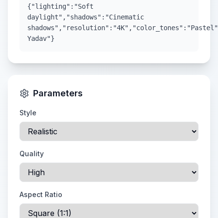
{"lighting":"Soft
daylight","shadows":"Cinematic
shadows","resolution":"4K","color_tones":"Pastel"
Yadav"}
Parameters
Style
Quality
Aspect Ratio