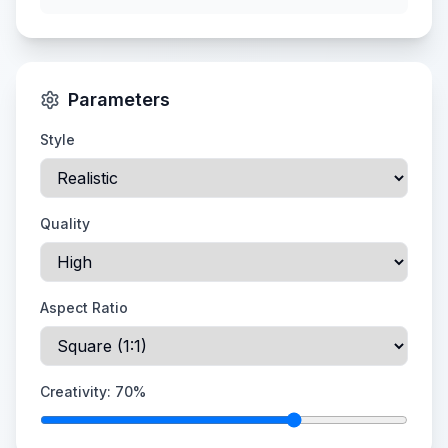
Parameters
Style
Quality
Aspect Ratio
Creativity:
70
%