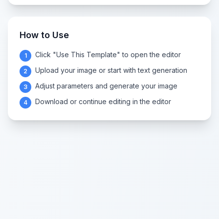
How to Use
Click "Use This Template" to open the editor
1
Upload your image or start with text generation
2
Adjust parameters and generate your image
3
Download or continue editing in the editor
4