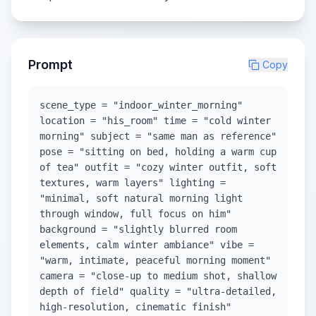
Prompt
Copy
scene_type = "indoor_winter_morning"
location = "his_room" time = "cold winter
morning" subject = "same man as reference"
pose = "sitting on bed, holding a warm cup
of tea" outfit = "cozy winter outfit, soft
textures, warm layers" lighting =
"minimal, soft natural morning light
through window, full focus on him"
background = "slightly blurred room
elements, calm winter ambiance" vibe =
"warm, intimate, peaceful morning moment"
camera = "close-up to medium shot, shallow
depth of field" quality = "ultra-detailed,
high-resolution, cinematic finish"