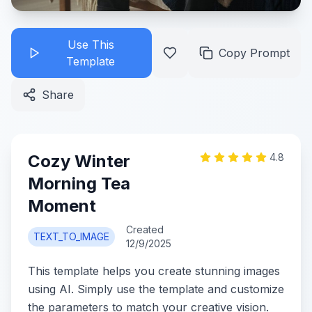
Use This
Copy Prompt
Template
Share
Cozy Winter
4.8
Morning Tea
Moment
Created
TEXT_TO_IMAGE
12/9/2025
This template helps you create stunning images
using AI. Simply use the template and customize
the parameters to match your creative vision.