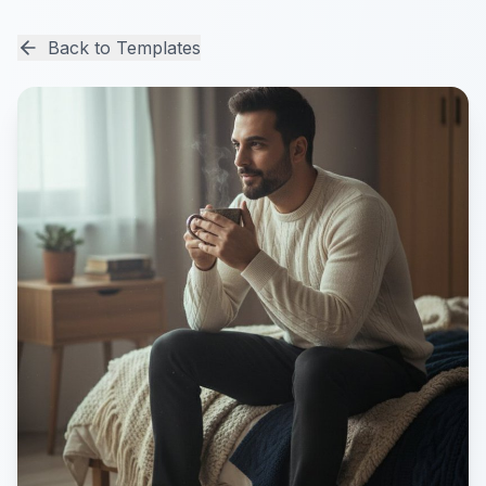
Back to Templates