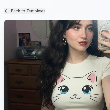
Back to Templates