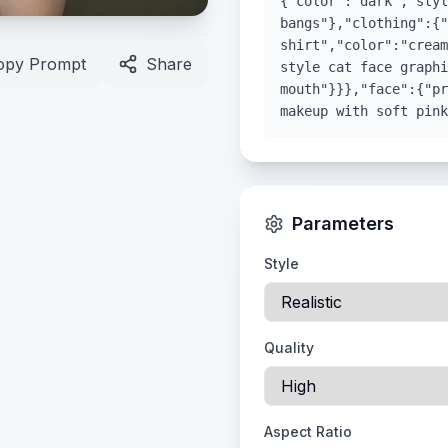
{"color":"dark","styl
bangs"},"clothing":{"
shirt","color":"cream
opy Prompt
Share
style cat face graphi
mouth"}}},"face":{"pr
makeup with soft pink
Parameters
Style
Quality
Aspect Ratio