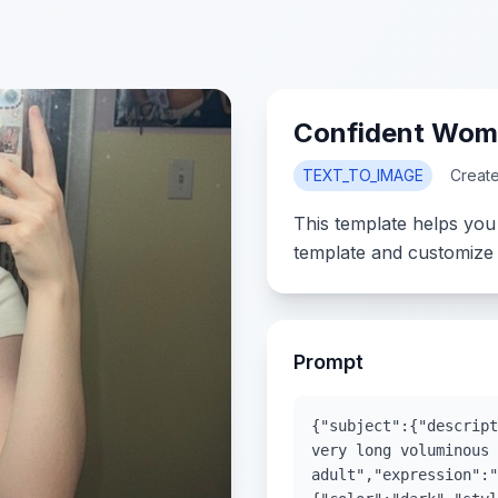
Confident Woma
TEXT_TO_IMAGE
Creat
This template helps you
template and customize 
Prompt
{"subject":{"descript
very long voluminous 
adult","expression":"