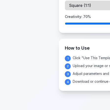
Creativity:
70
%
How to Use
Click "Use This Templa
1
Upload your image or s
2
Adjust parameters and
3
Download or continue e
4