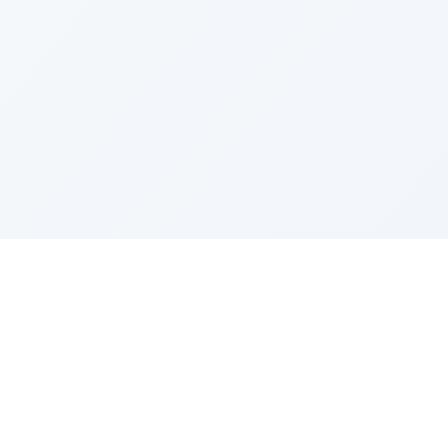
Resources
ditor
Model Intro
Prompting Guide
Model Updates