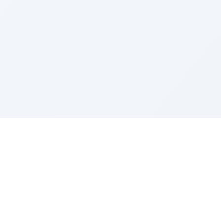
Contact
contact@gemini-image-edit.com