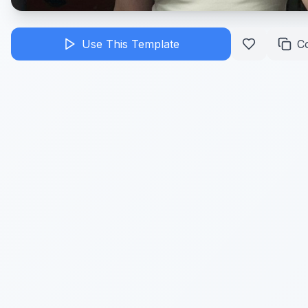
Use This Template
C