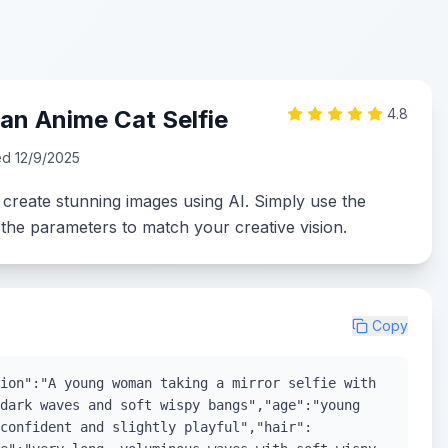
n Anime Cat Selfie
4.8
ed
12/9/2025
 create stunning images using AI. Simply use the
the parameters to match your creative vision.
Copy
ion":"A young woman taking a mirror selfie with
dark waves and soft wispy bangs","age":"young
confident and slightly playful","hair":