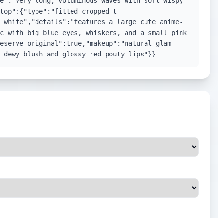
e":"very long, voluminous waves with soft wispy
top":{"type":"fitted cropped t-
 white","details":"features a large cute anime-
c with big blue eyes, whiskers, and a small pink
eserve_original":true,"makeup":"natural glam
 dewy blush and glossy red pouty lips"}}