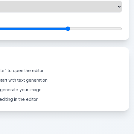
te" to open the editor
tart with text generation
 generate your image
diting in the editor