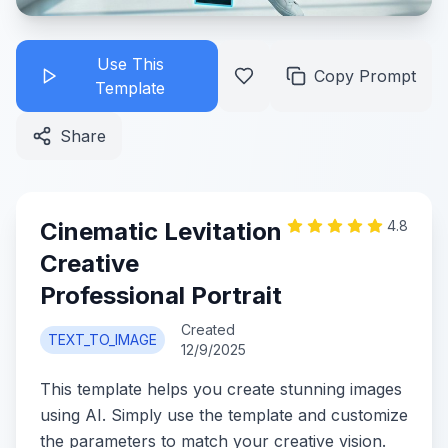
Use This
Copy Prompt
Template
Share
Cinematic Levitation
4.8
Creative
Professional Portrait
Created
TEXT_TO_IMAGE
12/9/2025
This template helps you create stunning images
using AI. Simply use the template and customize
the parameters to match your creative vision.