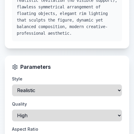
realistic levitation (no visible support),
flawless symmetrical arrangement of
floating objects, elegant rim lighting
that sculpts the figure, dynamic yet
balanced composition, modern creative-
professional aesthetic.
Parameters
Style
Quality
Aspect Ratio