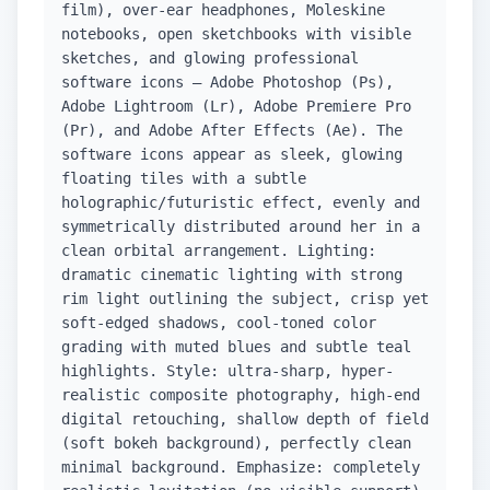
film), over-ear headphones, Moleskine
notebooks, open sketchbooks with visible
sketches, and glowing professional
software icons — Adobe Photoshop (Ps),
Adobe Lightroom (Lr), Adobe Premiere Pro
(Pr), and Adobe After Effects (Ae). The
software icons appear as sleek, glowing
floating tiles with a subtle
holographic/futuristic effect, evenly and
symmetrically distributed around her in a
clean orbital arrangement. Lighting:
dramatic cinematic lighting with strong
rim light outlining the subject, crisp yet
soft-edged shadows, cool-toned color
grading with muted blues and subtle teal
highlights. Style: ultra-sharp, hyper-
realistic composite photography, high-end
digital retouching, shallow depth of field
(soft bokeh background), perfectly clean
minimal background. Emphasize: completely