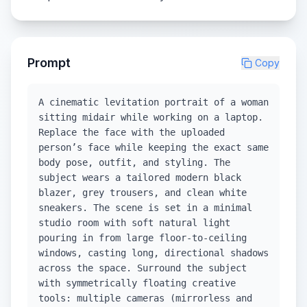
Prompt
Copy
A cinematic levitation portrait of a woman
sitting midair while working on a laptop.
Replace the face with the uploaded
person’s face while keeping the exact same
body pose, outfit, and styling. The
subject wears a tailored modern black
blazer, grey trousers, and clean white
sneakers. The scene is set in a minimal
studio room with soft natural light
pouring in from large floor-to-ceiling
windows, casting long, directional shadows
across the space. Surround the subject
with symmetrically floating creative
tools: multiple cameras (mirrorless and