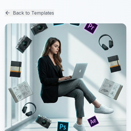
Back to Templates