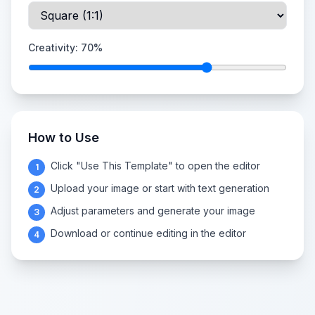
Creativity:
70
%
How to Use
Click "Use This Template" to open the editor
1
Upload your image or start with text generation
2
Adjust parameters and generate your image
3
Download or continue editing in the editor
4