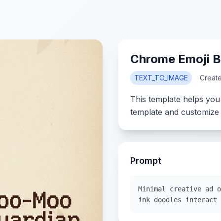
Chrome Emoji 
TEXT_TO_IMAGE
Creat
This template helps you
template and customize 
Prompt
Minimal creative ad o
ink doodles interact 