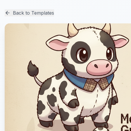
Back to Templates