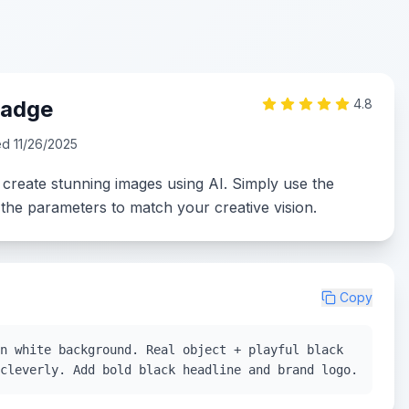
Badge
4.8
ed
11/26/2025
 create stunning images using AI. Simply use the
the parameters to match your creative vision.
Copy
n white background. Real object + playful black
cleverly. Add bold black headline and brand logo.