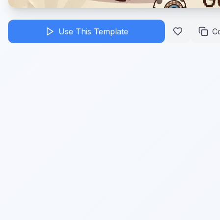
Use This Template
C