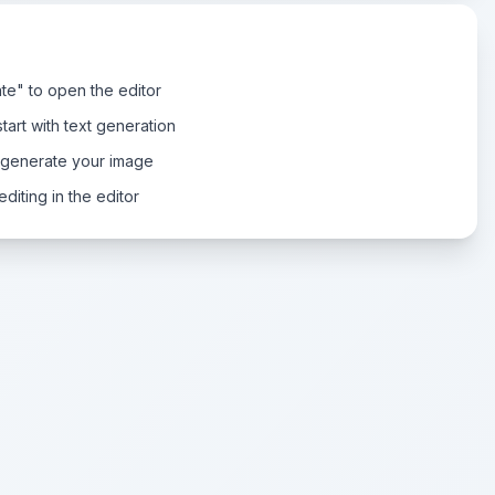
te" to open the editor
tart with text generation
 generate your image
diting in the editor