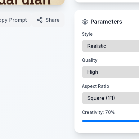
opy Prompt
Share
Parameters
Style
Quality
Aspect Ratio
Creativity:
70
%