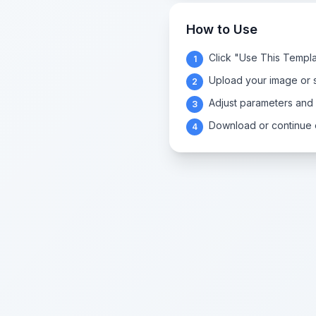
How to Use
Click "Use This Templa
1
Upload your image or s
2
Adjust parameters and
3
Download or continue e
4