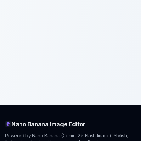
Nano Banana Image Editor
Powered by Nano Banana (Gemini 2.5 Flash Image). Stylish,