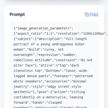
Prompt
Copy
{"image_generation_parameters":
{"aspect_ratio":"1:1","resolution":"1200x1200px",
{"subject":{"description":"full-length
portrait of a young androgynous biker
woman","build":"curvy, not
overweight","expression":"somber,
rebellious attitude","constraint":"do not
alter face"},"attire":{"top":"dark
sleeveless top","bottoms":"loose, wide-
legged denim pants","footwear":"patterned
white sneakers","accessories":"minimal
jewelry","style":"edgy street style
aesthetic"},"pose":{"action":"sitting
confidently on a motorcycle, leaning
forward","hands":"clasped
together"},"motorcycle":{"type":"black