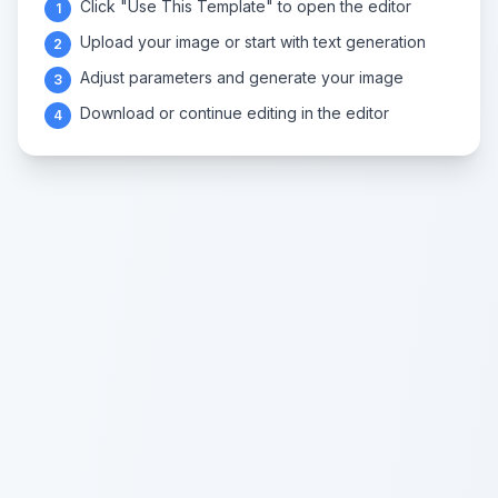
Click "Use This Template" to open the editor
1
Upload your image or start with text generation
2
Adjust parameters and generate your image
3
Download or continue editing in the editor
4