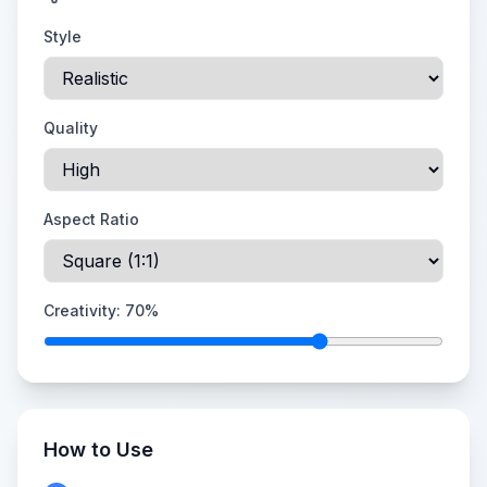
Style
Quality
Aspect Ratio
Creativity:
70
%
How to Use