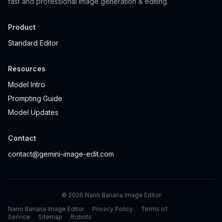
fast and professional image generation & editing.
Product
Standard Editor
Resources
Model Intro
Prompting Guide
Model Updates
Contact
contact@gemini-image-edit.com
©
2026
Nano Banana Image Editor
Nano Banana Image Editor
Privacy Policy
Terms of
Service
Sitemap
Robots