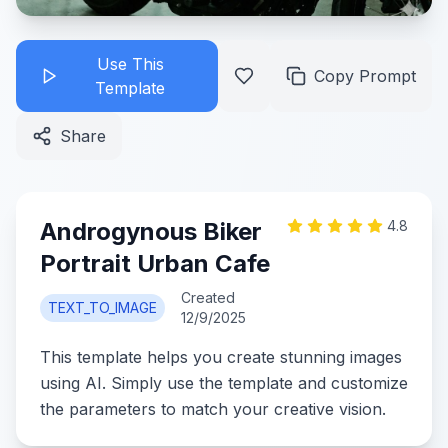
Use This
Copy Prompt
Template
Share
Androgynous Biker
4.8
Portrait Urban Cafe
Created
TEXT_TO_IMAGE
12/9/2025
This template helps you create stunning images
using AI. Simply use the template and customize
the parameters to match your creative vision.