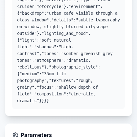
cruiser motorcycle"},"environment":
{"backdrop":"urban cafe visible through a
glass window","details":"subtle typography
on window, slightly blurred cityscape
outside"},"lighting_and_mood":
{"light":"soft natural
light","shadows":"high-
contrast","tones":"somber greenish-grey
tones","atmosphere":"dramatic,
rebellious"},"photographic_style":
{"medium":"35mm film
photography","textures":"rough,
grainy","focus":"shallow depth of
field","composition":"cinematic,
dramatic"}}}}
Parameters