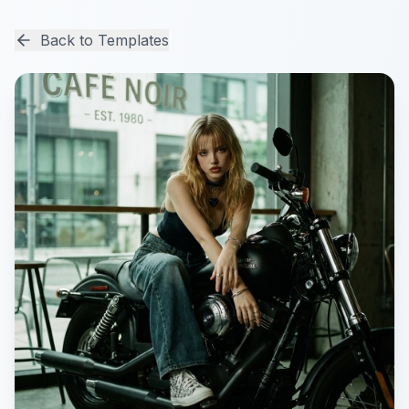
Back to Templates