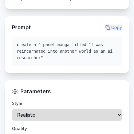
Prompt
Copy
create a 4 panel manga titled "I was
reincarnated into another world as an ai
researcher"
Parameters
Style
Quality