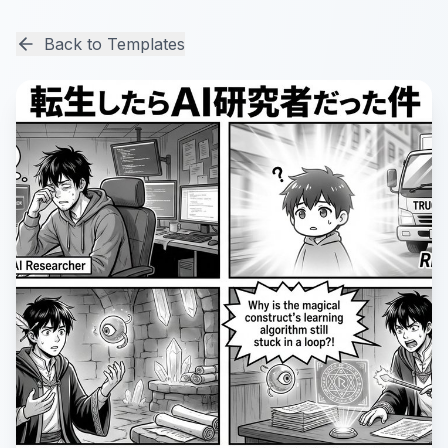
Back to Templates