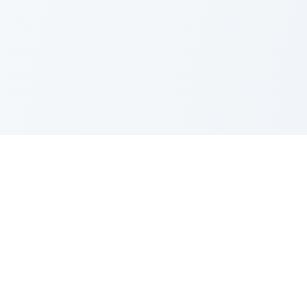
Nano Banana Image Editor
Powered by Nano Banana (Gemini 2.5 Flash Image). Stylish,
fast and professional image generation & editing.
Product
Standard Editor