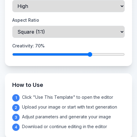
Aspect Ratio
Creativity:
70
%
How to Use
Click "Use This Template" to open the editor
1
Upload your image or start with text generation
2
Adjust parameters and generate your image
3
Download or continue editing in the editor
4