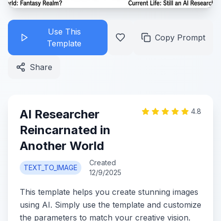
Use This
Copy Prompt
Template
Share
AI Researcher
4.8
Reincarnated in
Another World
Created
TEXT_TO_IMAGE
12/9/2025
This template helps you create stunning images
using AI. Simply use the template and customize
the parameters to match your creative vision.