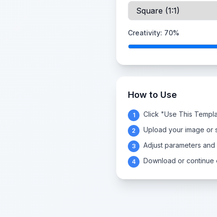
Creativity:
70
%
How to Use
Click "Use This Templa
1
Upload your image or s
2
Adjust parameters and
3
Download or continue e
4