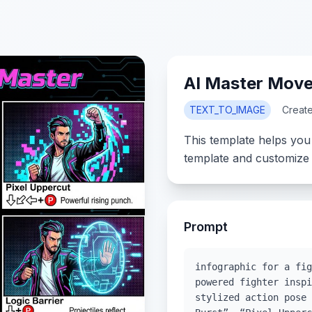
AI Master Movel
TEXT_TO_IMAGE
Creat
This template helps you
template and customize 
Prompt
infographic for a fig
powered fighter inspi
stylized action pose 