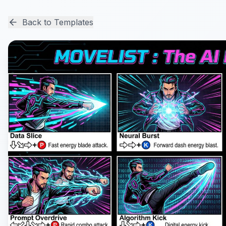
Back to Templates