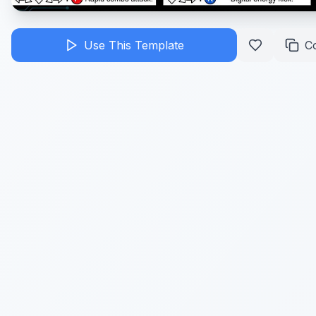
Use This Template
C