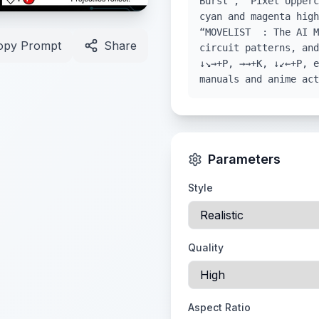
Burst”, “Pixel Upperc
cyan and magenta high
“MOVELIST : The AI M
opy Prompt
Share
circuit patterns, and
↓↘→+P, →→+K, ↓↙←+P, e
manuals and anime act
Parameters
Style
Quality
Aspect Ratio