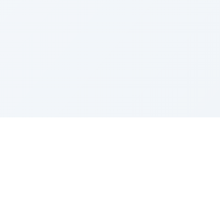
Contact
contact@gemini-image-edit.com