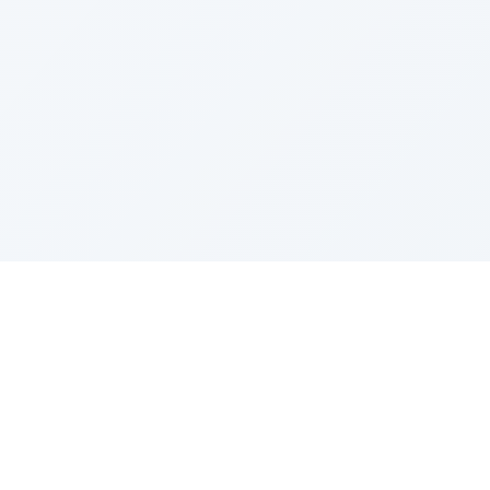
Resources
ditor
Model Intro
Prompting Guide
Model Updates