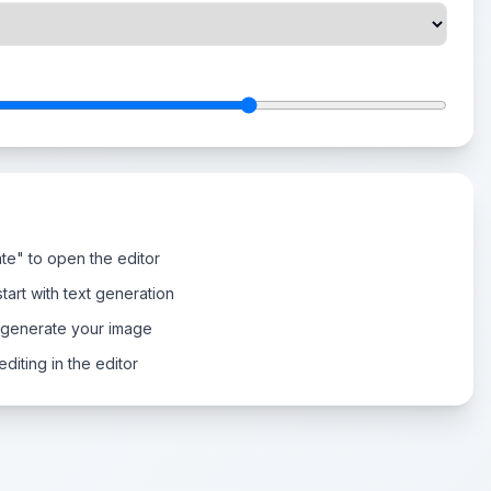
te" to open the editor
tart with text generation
 generate your image
diting in the editor