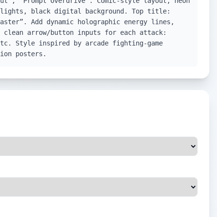
ut”, “Prompt Overdrive”. Comic-style layout, neon
lights, black digital background. Top title:
aster”. Add dynamic holographic energy lines,
 clean arrow/button inputs for each attack:
tc. Style inspired by arcade fighting-game
ion posters.