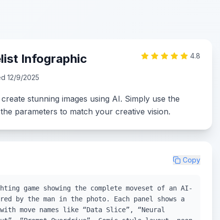
ist Infographic
4.8
ed
12/9/2025
 create stunning images using AI. Simply use the
the parameters to match your creative vision.
Copy
hting game showing the complete moveset of an AI-
red by the man in the photo. Each panel shows a
with move names like “Data Slice”, “Neural