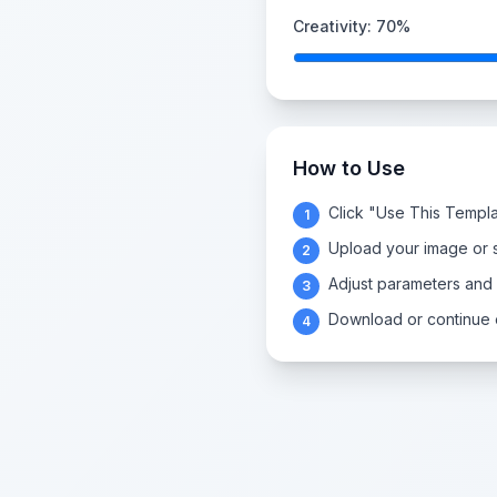
Creativity:
70
%
How to Use
Click "Use This Templa
1
Upload your image or s
2
Adjust parameters and
3
Download or continue e
4