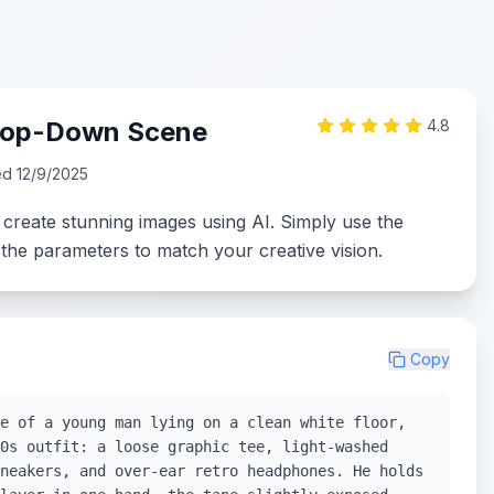
 Top-Down Scene
4.8
ed
12/9/2025
 create stunning images using AI. Simply use the
the parameters to match your creative vision.
Copy
e of a young man lying on a clean white floor,
0s outfit: a loose graphic tee, light-washed
neakers, and over-ear retro headphones. He holds