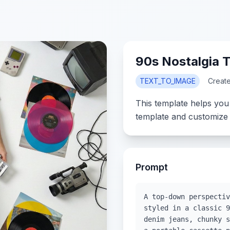
90s Nostalgia
TEXT_TO_IMAGE
Creat
This template helps you
template and customize 
Prompt
A top-down perspectiv
styled in a classic 9
denim jeans, chunky s