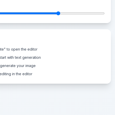
te" to open the editor
tart with text generation
 generate your image
diting in the editor