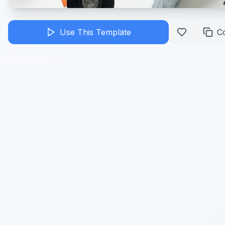
Use This Template
C