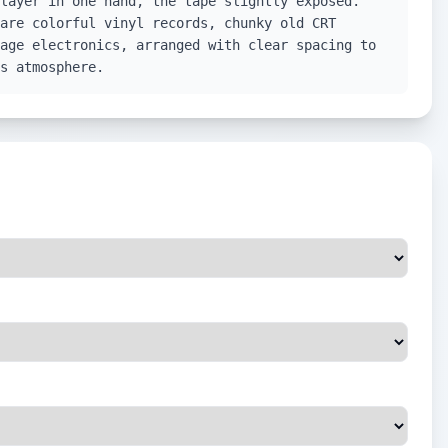
layer in one hand, the tape slightly exposed.
are colorful vinyl records, chunky old CRT
age electronics, arranged with clear spacing to
s atmosphere.