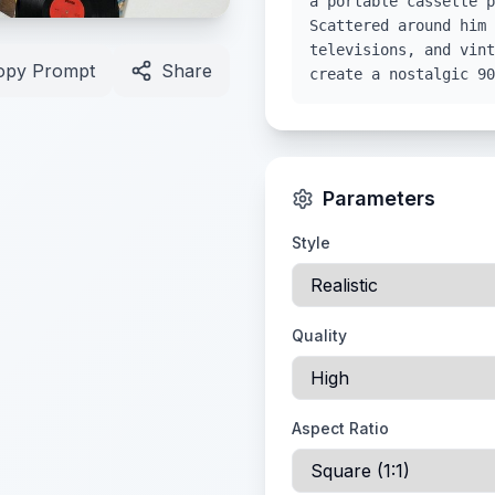
a portable cassette p
Scattered around him 
televisions, and vint
opy Prompt
Share
create a nostalgic 90
Parameters
Style
Quality
Aspect Ratio