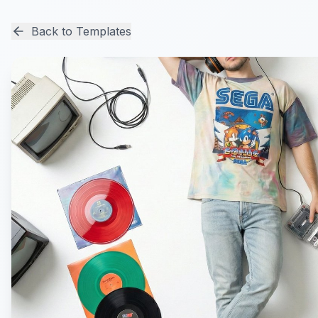
Back to Templates